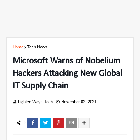
Home
Tech News
Microsoft Warns of Nobelium
Hackers Attacking New Global
IT Supply Chain
Lighted Ways Tech
November 02, 2021