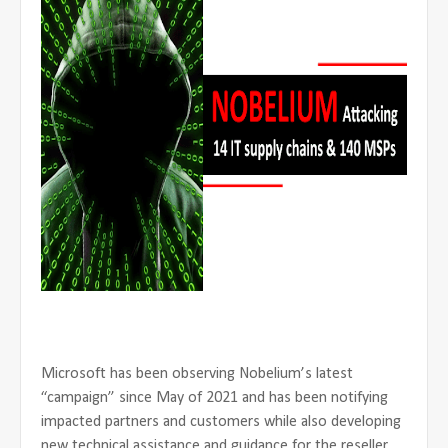
Microsoft has been observing Nobelium’s latest
“campaign” since May of 2021 and has been notifying
impacted partners and customers while also developing
new technical assistance and guidance for the reseller