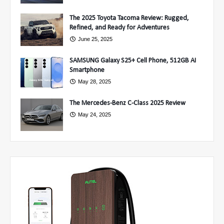
The 2025 Toyota Tacoma Review: Rugged,
Refined, and Ready for Adventures
June 25, 2025
SAMSUNG Galaxy S25+ Cell Phone, 512GB AI
Smartphone
May 28, 2025
The Mercedes-Benz C-Class 2025 Review
May 24, 2025