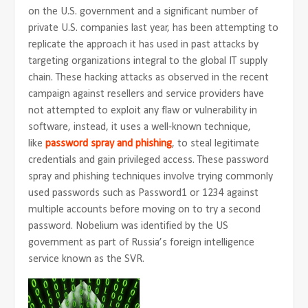
on the U.S. government and a significant number of
private U.S. companies last year, has been attempting to
replicate the approach it has used in past attacks by
targeting organizations integral to the global IT supply
chain. These hacking attacks as observed in the recent
campaign against resellers and service providers have
not attempted to exploit any flaw or vulnerability in
software, instead, it uses a well-known technique,
like
password spray and phishing
, to steal legitimate
credentials and gain privileged access. These password
spray and phishing techniques involve trying commonly
used passwords such as Password1 or 1234 against
multiple accounts before moving on to try a second
password. Nobelium was identified by the US
government as part of Russia’s foreign intelligence
service known as the SVR.