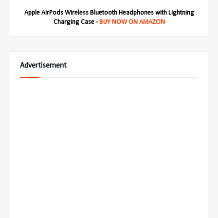
Apple AirPods Wireless Bluetooth Headphones with Lightning
Charging Case -
BUY NOW ON AMAZON
Advertisement