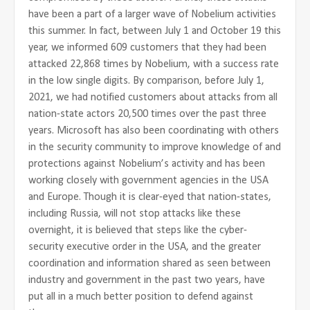
have been a part of a larger wave of Nobelium activities
this summer. In fact, between July 1 and October 19 this
year, we informed 609 customers that they had been
attacked 22,868 times by Nobelium, with a success rate
in the low single digits. By comparison, before July 1,
2021, we had notified customers about attacks from all
nation-state actors 20,500 times over the past three
years. Microsoft has also been coordinating with others
in the security community to improve knowledge of and
protections against Nobelium’s activity and has been
working closely with government agencies in the USA
and Europe. Though it is clear-eyed that nation-states,
including Russia, will not stop attacks like these
overnight, it is believed that steps like the cyber-
security executive order in the USA, and the greater
coordination and information shared as seen between
industry and government in the past two years, have
put all in a much better position to defend against