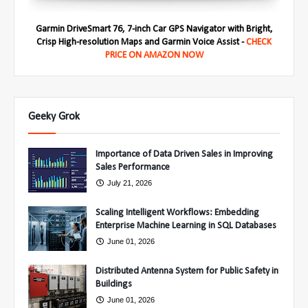
Garmin DriveSmart 76, 7-inch Car GPS Navigator with Bright,
Crisp High-resolution Maps and Garmin Voice Assist -
CHECK
PRICE ON AMAZON NOW
Geeky Grok
Importance of Data Driven Sales in Improving
Sales Performance
July 21, 2026
Scaling Intelligent Workflows: Embedding
Enterprise Machine Learning in SQL Databases
June 01, 2026
Distributed Antenna System for Public Safety in
Buildings
June 01, 2026