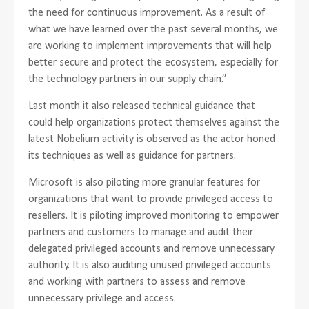
the need for continuous improvement. As a result of
what we have learned over the past several months, we
are working to implement improvements that will help
better secure and protect the ecosystem, especially for
the technology partners in our supply chain.”
Last month it also released technical guidance that
could help organizations protect themselves against the
latest Nobelium activity is observed as the actor honed
its techniques as well as guidance for partners.
Microsoft is also piloting more granular features for
organizations that want to provide privileged access to
resellers. It is piloting improved monitoring to empower
partners and customers to manage and audit their
delegated privileged accounts and remove unnecessary
authority. It is also auditing unused privileged accounts
and working with partners to assess and remove
unnecessary privilege and access.