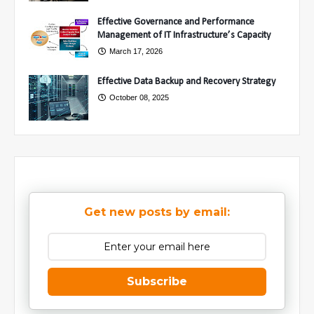
Effective Governance and Performance
Management of IT Infrastructure’s Capacity
March 17, 2026
Effective Data Backup and Recovery Strategy
October 08, 2025
Get new posts by email:
Subscribe