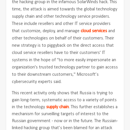
the hacking group in the infamous SolarWinds hack. This
time, the attack is aimed towards the global technology
supply chain and other technology service providers.
These include resellers and other IT service providers
that customize, deploy, and manage
cloud services
and
other technologies on behalf of their customers. Their
new strategy is to piggyback on the direct access that
cloud service resellers have to their customers' IT
systems in the hope of “to more easily impersonate an
organization's trusted technology partner to gain access
to their downstream customers," Microsoft’s
cybersecurity experts said.
This recent activity only shows that Russia is trying to
gain long-term, systematic access to a variety of points
in the technology
supply chain
. This further establishes a
mechanism for surveilling targets of interest to the
Russian government - now or in the future. The Russian-
linked hacking group that’s been blamed for an attack