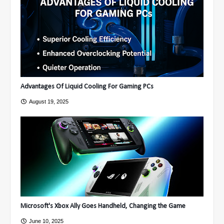
Advantages Of Liquid Cooling For Gaming PCs
August 19, 2025
Microsoft's Xbox Ally Goes Handheld, Changing the Game
June 10, 2025