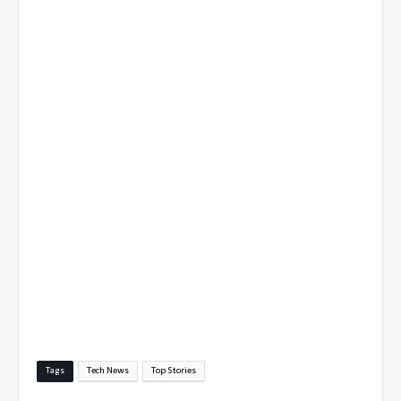
Tags
Tech News
Top Stories