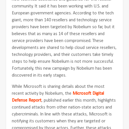
community. It said it has been working with U.S. and
European government agencies. According to the tech
giant, more than 140 resellers and technology service
providers have been targeted by Nobelium so far, but it
believes that as many as 14 of these resellers and
service providers have been compromised. These
developments are shared to help cloud service resellers,
technology providers, and their customers take timely
steps to help ensure Nobelium is not more successful.
Fortunately, this new campaign by Nobelium has been
discovered in its early stages.
While Microsoft is sharing details about the most
recent activity by Nobelium, the
Microsoft Digital
Defense
Report
, published earlier this month, highlights
continued attacks from other nation-state actors and
cybercriminals. In line with these attacks, Microsoft is
notifying its customers when they are targeted or
compromised by those actors. Further, these attacks