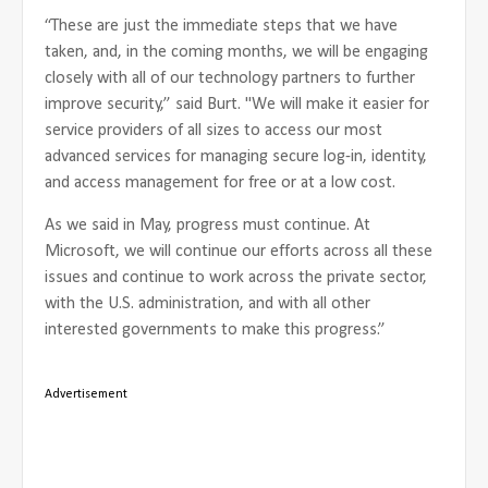
“These are just the immediate steps that we have
taken, and, in the coming months, we will be engaging
closely with all of our technology partners to further
improve security,” said Burt. "We will make it easier for
service providers of all sizes to access our most
advanced services for managing secure log-in, identity,
and access management for free or at a low cost.
As we said in May, progress must continue. At
Microsoft, we will continue our efforts across all these
issues and continue to work across the private sector,
with the U.S. administration, and with all other
interested governments to make this progress.”
Advertisement