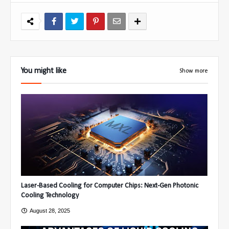
You might like
Show more
Laser-Based Cooling for Computer Chips: Next-Gen Photonic
Cooling Technology
August 28, 2025