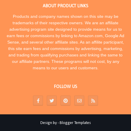
ABOUT PRODUCT LINKS
Products and company names shown on this site may be
trademarks of their respective owners. We are an affiliate
advertising program site designed to provide means for us to
earn fees or commissions by linking to Amazon.com, Google Ad
Sense, and several other affiliate sites. As an affilite participant,
this site earn fees and commissions by advertising, marketing,
and trading from qualifying purchases and linking the same to
our affiliate partners. These programs will not cost, by any
means to our users and customers.
FOLLOW US
Design by -
Blogger Templates