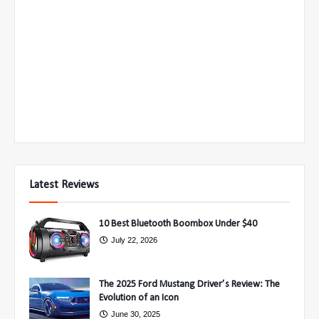
Latest Reviews
10 Best Bluetooth Boombox Under $40
July 22, 2026
The 2025 Ford Mustang Driver’s Review: The
Evolution of an Icon
June 30, 2025