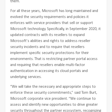
them.
For all these years, Microsoft has long maintained and
evolved the security requirements and policies it
enforces with service providers that sell or support
Microsoft technology. Specifically, in September 2020, it
updated contracts with its resellers to expand
Microsoft’s abilities and rights to address reseller
security incidents and to require that resellers
implement specific security protections for their
environments. That is restricting partner portal access
and requiring that resellers enable multi-factor
authentication in accessing its cloud portals and
underlying services.
“We will take the necessary and appropriate steps to
enforce these security commitments,” said Tom Burt,
Microsoft corporate vice president. “We continue to
assess and identify new opportunities to drive greater
security throughout the partner ecosystem, recognizing