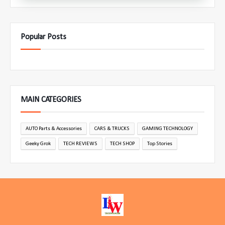
Popular Posts
MAIN CATEGORIES
AUTO Parts & Accessories
CARS & TRUCKS
GAMING TECHNOLOGY
Geeky Grok
TECH REVIEWS
TECH SHOP
Top Stories