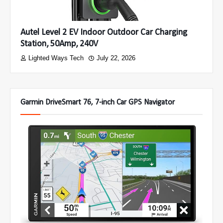
Autel Level 2 EV Indoor Outdoor Car Charging
Station, 50Amp, 240V
Lighted Ways Tech
July 22, 2026
Garmin DriveSmart 76, 7-inch Car GPS Navigator