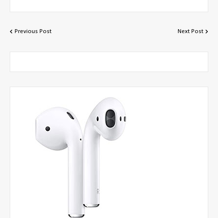
Previous Post
Next Post