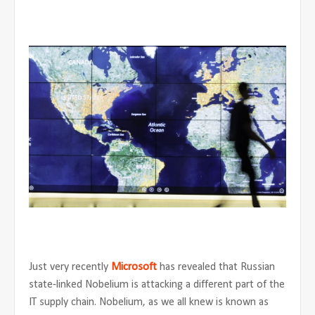
Just very recently
Microsoft
has revealed that Russian
state-linked Nobelium is attacking a different part of the
IT supply chain. Nobelium, as we all knew is known as