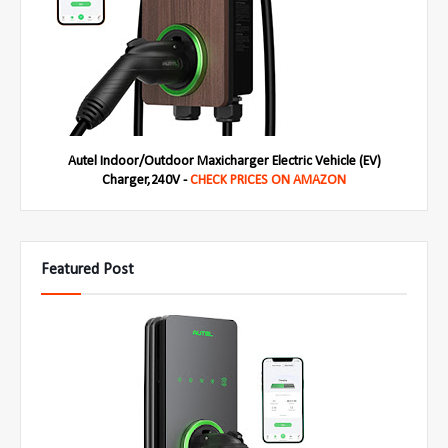
Autel Indoor/Outdoor Maxicharger Electric Vehicle (EV)
Charger,240V -
CHECK PRICES ON AMAZON
Featured Post