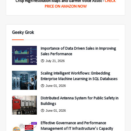
Crisp High-resolution Maps and Garmin Voice Assist -
CHECK
PRICE ON AMAZON NOW
Geeky Grok
Importance of Data Driven Sales in Improving
Sales Performance
July 21, 2026
Scaling Intelligent Workflows: Embedding
Enterprise Machine Learning in SQL Databases
June 01, 2026
Distributed Antenna System for Public Safety in
Buildings
June 01, 2026
Effective Governance and Performance
Management of IT Infrastructure’s Capacity