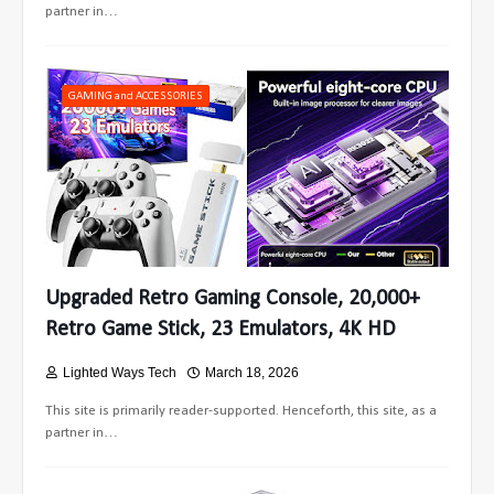
partner in…
GAMING and ACCESSORIES
Upgraded Retro Gaming Console, 20,000+
Retro Game Stick, 23 Emulators, 4K HD
Lighted Ways Tech
March 18, 2026
This site is primarily reader-supported. Henceforth, this site, as a
partner in…