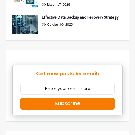
March 17, 2026
Effective Data Backup and Recovery Strategy
October 08, 2025
Get new posts by email:
Subscribe