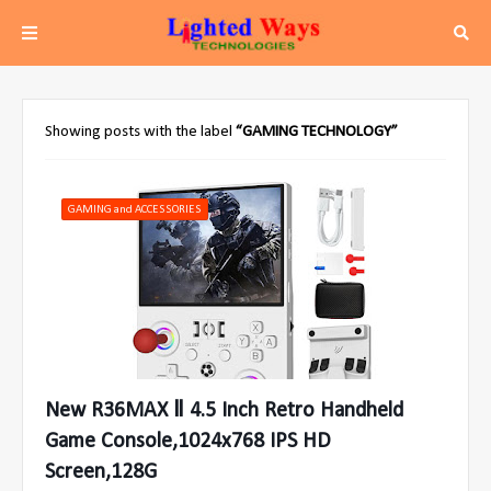
Showing posts with the label
GAMING TECHNOLOGY
GAMING and ACCESSORIES
New R36MAX Ⅱ 4.5 Inch Retro Handheld
Game Console,1024x768 IPS HD
Screen,128G