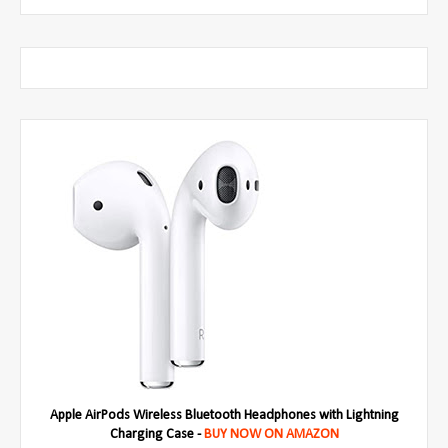
Apple AirPods Wireless Bluetooth Headphones with Lightning
Charging Case -
BUY NOW ON AMAZON