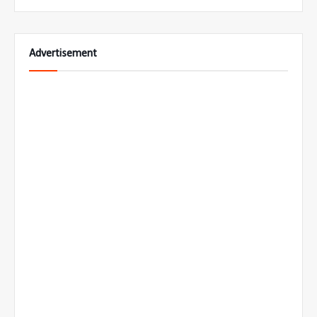
Advertisement