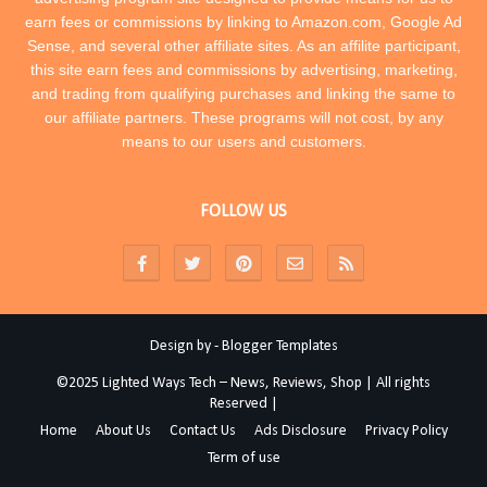
earn fees or commissions by linking to Amazon.com, Google Ad
Sense, and several other affiliate sites. As an affilite participant,
this site earn fees and commissions by advertising, marketing,
and trading from qualifying purchases and linking the same to
our affiliate partners. These programs will not cost, by any
means to our users and customers.
FOLLOW US
Design by -
Blogger Templates
©2025 Lighted Ways Tech – News, Reviews, Shop | All rights
Reserved |
Home
About Us
Contact Us
Ads Disclosure
Privacy Policy
Term of use