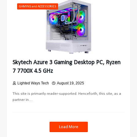
GAMING and ACCESSORIES
Skytech Azure 3 Gaming Desktop PC, Ryzen
7 7700X 4.5 GHz
Lighted Ways Tech
August 19, 2025
This site is primarily reader-supported. Henceforth, this site, as a
partner in…
Load More