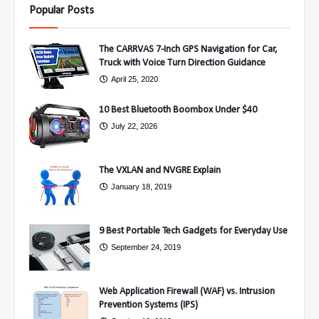
Popular Posts
The CARRVAS 7-Inch GPS Navigation for Car,
Truck with Voice Turn Direction Guidance
April 25, 2020
10 Best Bluetooth Boombox Under $40
July 22, 2026
The VXLAN and NVGRE Explain
January 18, 2019
9 Best Portable Tech Gadgets for Everyday Use
September 24, 2019
Web Application Firewall (WAF) vs. Intrusion
Prevention Systems (IPS)