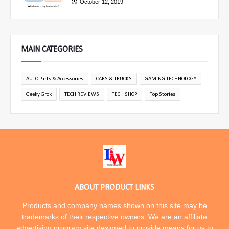
October 12, 2019
MAIN CATEGORIES
AUTO Parts & Accessories
CARS & TRUCKS
GAMING TECHNOLOGY
Geeky Grok
TECH REVIEWS
TECH SHOP
Top Stories
ABOUT PRODUCT LINKS
Products and company names shown on this site may be
trademarks of their respective owners. We are an affiliate
advertising program site designed to provide means for us to