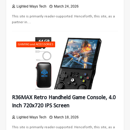
Lighted Ways Tech
March 24, 2026
This site is primarily reader-supported. Henceforth, this site, as a
partner in…
GAMING and ACCESSORIES
R36MAX Retro Handheld Game Console, 4.0
Inch 720x720 IPS Screen
Lighted Ways Tech
March 18, 2026
This site is primarily reader-supported. Henceforth, this site, as a