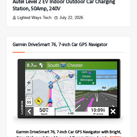
Autel Level 2 EV Indoor Outdoor Car Charging
Station, 50Amp, 240V
Lighted Ways Tech
July 22, 2026
Garmin DriveSmart 76, 7-inch Car GPS Navigator
Garmin DriveSmart 76, 7-inch Car GPS Navigator with Bright,