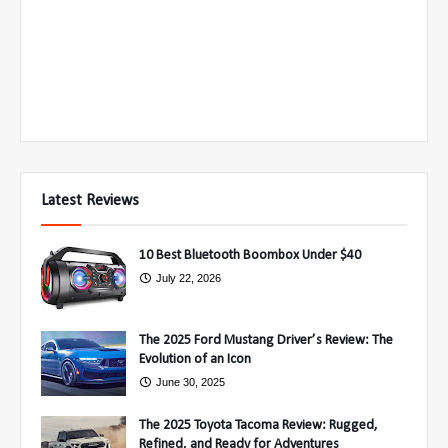
Latest Reviews
10 Best Bluetooth Boombox Under $40
July 22, 2026
The 2025 Ford Mustang Driver’s Review: The
Evolution of an Icon
June 30, 2025
The 2025 Toyota Tacoma Review: Rugged,
Refined, and Ready for Adventures