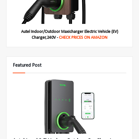
Autel Indoor/Outdoor Maxicharger Electric Vehicle (EV)
Charger,240V -
CHECK PRICES ON AMAZON
Featured Post