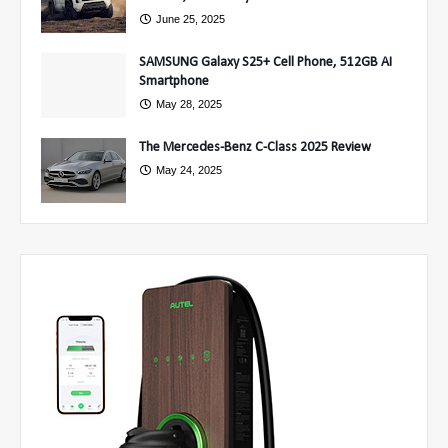
June 25, 2025
SAMSUNG Galaxy S25+ Cell Phone, 512GB AI
Smartphone
May 28, 2025
The Mercedes-Benz C-Class 2025 Review
May 24, 2025