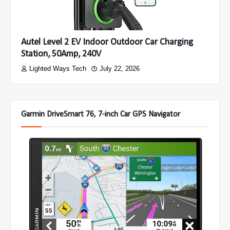
Autel Level 2 EV Indoor Outdoor Car Charging
Station, 50Amp, 240V
Lighted Ways Tech
July 22, 2026
Garmin DriveSmart 76, 7-inch Car GPS Navigator