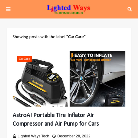
Showing posts with the label
Car Care
Car Care
AstroAI Portable Tire Inflator Air
Compressor and Air Pump for Cars
Lighted Ways Tech
December 28, 2022