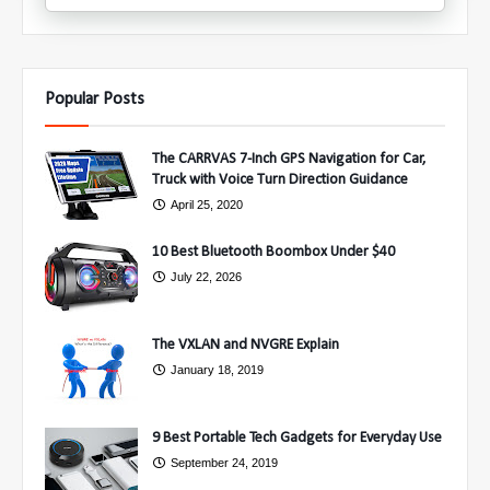
Popular Posts
The CARRVAS 7-Inch GPS Navigation for Car,
Truck with Voice Turn Direction Guidance
April 25, 2020
10 Best Bluetooth Boombox Under $40
July 22, 2026
The VXLAN and NVGRE Explain
January 18, 2019
9 Best Portable Tech Gadgets for Everyday Use
September 24, 2019