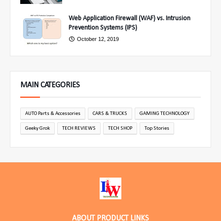
Web Application Firewall (WAF) vs. Intrusion
Prevention Systems (IPS)
October 12, 2019
MAIN CATEGORIES
AUTO Parts & Accessories
CARS & TRUCKS
GAMING TECHNOLOGY
Geeky Grok
TECH REVIEWS
TECH SHOP
Top Stories
ABOUT PRODUCT LINKS