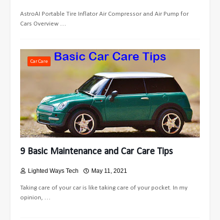
AstroAI Portable Tire Inflator Air Compressor and Air Pump for
Cars Overview …
Car Care
9 Basic Maintenance and Car Care Tips
Lighted Ways Tech
May 11, 2021
Taking care of your car is like taking care of your pocket. In my
opinion, …