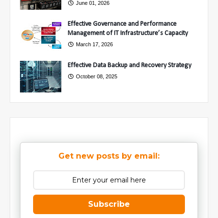
June 01, 2026
Effective Governance and Performance
Management of IT Infrastructure’s Capacity
March 17, 2026
Effective Data Backup and Recovery Strategy
October 08, 2025
Get new posts by email:
Subscribe