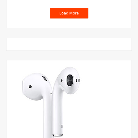
Load More