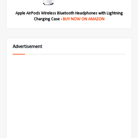
Apple AirPods Wireless Bluetooth Headphones with Lightning
Charging Case -
BUY NOW ON AMAZON
Advertisement