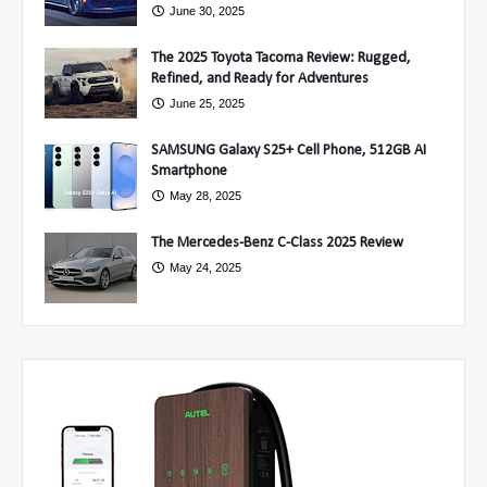
June 30, 2025
The 2025 Toyota Tacoma Review: Rugged,
Refined, and Ready for Adventures
June 25, 2025
SAMSUNG Galaxy S25+ Cell Phone, 512GB AI
Smartphone
May 28, 2025
The Mercedes-Benz C-Class 2025 Review
May 24, 2025