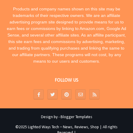
Products and company names shown on this site may be
trademarks of their respective owners. We are an affiliate
advertising program site designed to provide means for us to
earn fees or commissions by linking to Amazon.com, Google Ad
Sense, and several other affiliate sites. As an affilite participant,
this site earn fees and commissions by advertising, marketing,
and trading from qualifying purchases and linking the same to
our affiliate partners. These programs will not cost, by any
means to our users and customers.
FOLLOW US
Design by -
Blogger Templates
©2025 Lighted Ways Tech – News, Reviews, Shop | All rights
Reserved |