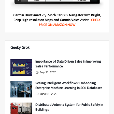
Garmin DriveSmart 76, 7-inch Car GPS Navigator with Bright,
Crisp High-resolution Maps and Garmin Voice Assist -
CHECK
PRICE ON AMAZON NOW
Geeky Grok
Importance of Data Driven Sales in Improving
Sales Performance
July 21, 2026
Scaling Intelligent Workflows: Embedding
Enterprise Machine Learning in SQL Databases
June 01, 2026
Distributed Antenna System for Public Safety in
Buildings