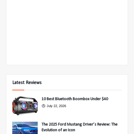
Latest Reviews
10 Best Bluetooth Boombox Under $40
July 22, 2026
The 2025 Ford Mustang Driver’s Review: The
Evolution of an Icon