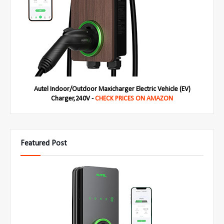
Autel Indoor/Outdoor Maxicharger Electric Vehicle (EV)
Charger,240V -
CHECK PRICES ON AMAZON
Featured Post