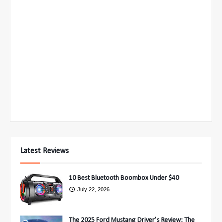
Latest Reviews
10 Best Bluetooth Boombox Under $40
July 22, 2026
The 2025 Ford Mustang Driver’s Review: The