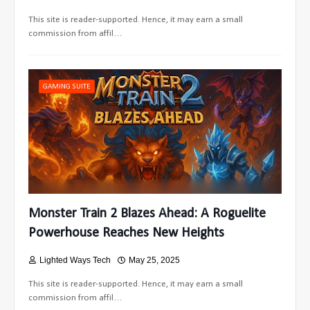
This site is reader-supported. Hence, it may earn a small
commission from affil…
GAMING SUITE
Monster Train 2 Blazes Ahead: A Roguelite
Powerhouse Reaches New Heights
Lighted Ways Tech
May 25, 2025
This site is reader-supported. Hence, it may earn a small
commission from affil…