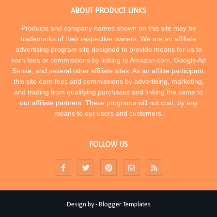
ABOUT PRODUCT LINKS
Products and company names shown on this site may be
trademarks of their respective owners. We are an affiliate
advertising program site designed to provide means for us to
earn fees or commissions by linking to Amazon.com, Google Ad
Sense, and several other affiliate sites. As an affilite participant,
this site earn fees and commissions by advertising, marketing,
and trading from qualifying purchases and linking the same to
our affiliate partners. These programs will not cost, by any
means to our users and customers.
FOLLOW US
Design by -
Blogger Templates