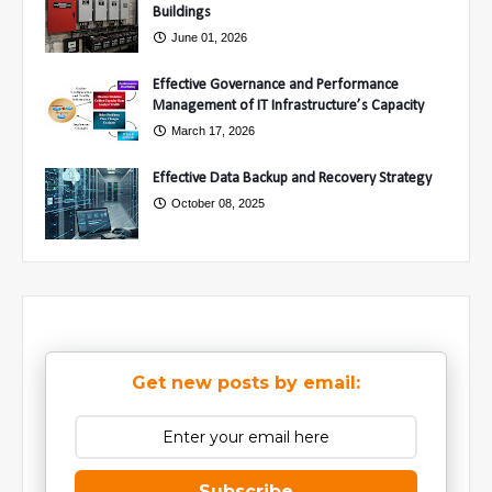
Buildings
June 01, 2026
Effective Governance and Performance
Management of IT Infrastructure’s Capacity
March 17, 2026
Effective Data Backup and Recovery Strategy
October 08, 2025
Get new posts by email:
Subscribe