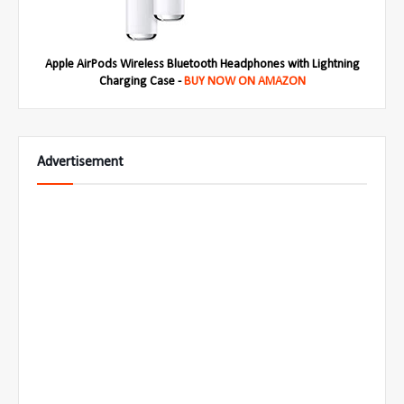
Apple AirPods Wireless Bluetooth Headphones with Lightning
Charging Case -
BUY NOW ON AMAZON
Advertisement