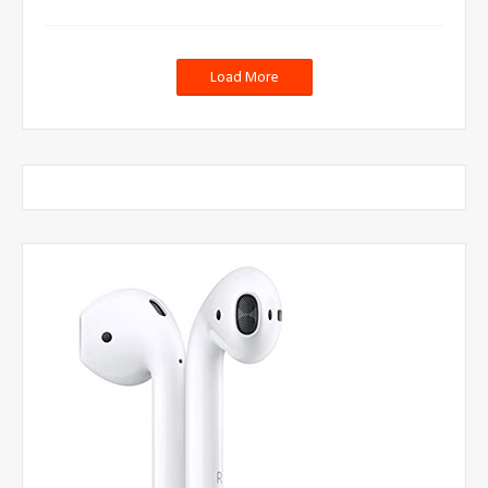
Load More