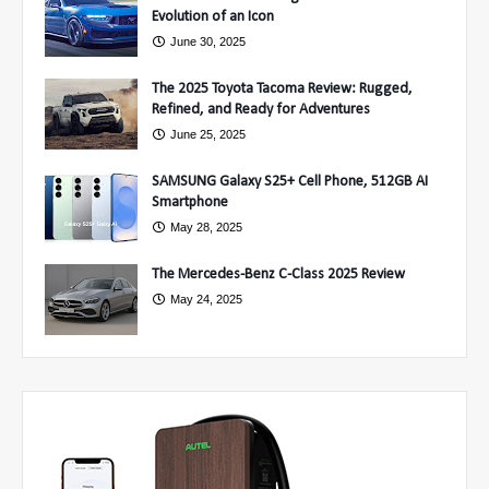
Evolution of an Icon
June 30, 2025
The 2025 Toyota Tacoma Review: Rugged,
Refined, and Ready for Adventures
June 25, 2025
SAMSUNG Galaxy S25+ Cell Phone, 512GB AI
Smartphone
May 28, 2025
The Mercedes-Benz C-Class 2025 Review
May 24, 2025