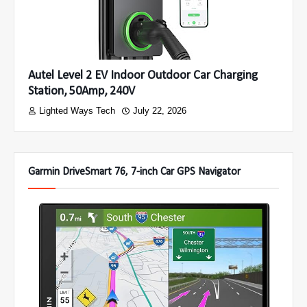
Autel Level 2 EV Indoor Outdoor Car Charging
Station, 50Amp, 240V
Lighted Ways Tech
July 22, 2026
Garmin DriveSmart 76, 7-inch Car GPS Navigator