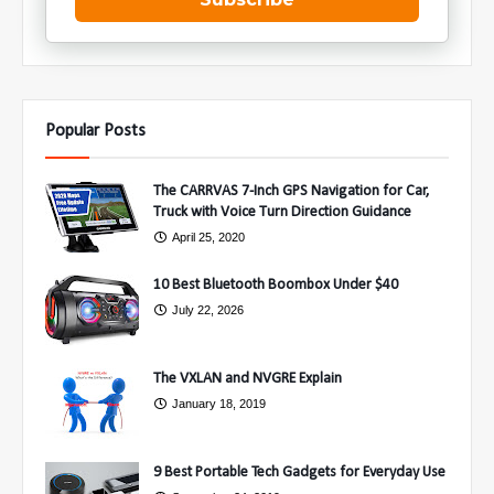
Popular Posts
The CARRVAS 7-Inch GPS Navigation for Car,
Truck with Voice Turn Direction Guidance
April 25, 2020
10 Best Bluetooth Boombox Under $40
July 22, 2026
The VXLAN and NVGRE Explain
January 18, 2019
9 Best Portable Tech Gadgets for Everyday Use