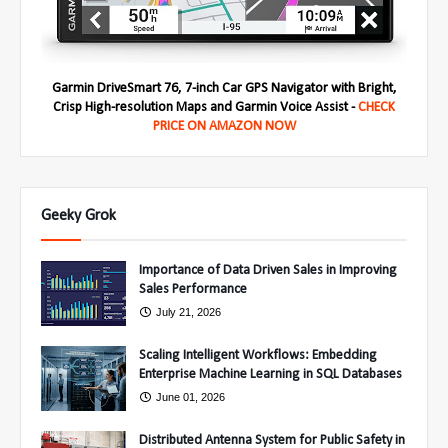
Garmin DriveSmart 76, 7-inch Car GPS Navigator with Bright,
Crisp High-resolution Maps and Garmin Voice Assist -
CHECK
PRICE ON AMAZON NOW
Geeky Grok
Importance of Data Driven Sales in Improving
Sales Performance
July 21, 2026
Scaling Intelligent Workflows: Embedding
Enterprise Machine Learning in SQL Databases
June 01, 2026
Distributed Antenna System for Public Safety in