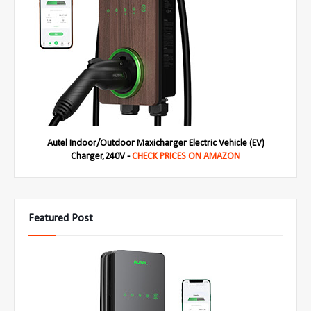
Autel Indoor/Outdoor Maxicharger Electric Vehicle (EV)
Charger,240V -
CHECK PRICES ON AMAZON
Featured Post