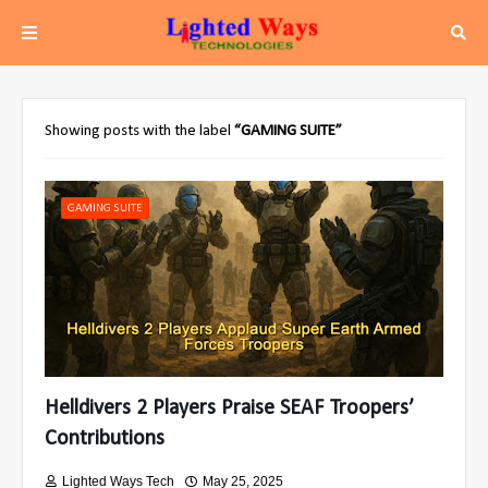
Showing posts with the label
GAMING SUITE
GAMING SUITE
Helldivers 2 Players Praise SEAF Troopers’
Contributions
Lighted Ways Tech
May 25, 2025