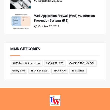
September 24, 2019
Web Application Firewall (WAF) vs. Intrusion
Prevention Systems (IPS)
October 12, 2019
MAIN CATEGORIES
AUTO Parts & Accessories
CARS & TRUCKS
GAMING TECHNOLOGY
Geeky Grok
TECH REVIEWS
TECH SHOP
Top Stories