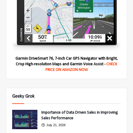
Garmin DriveSmart 76, 7-inch Car GPS Navigator with Bright,
Crisp High-resolution Maps and Garmin Voice Assist -
CHECK
PRICE ON AMAZON NOW
Geeky Grok
Importance of Data Driven Sales in Improving
Sales Performance
July 21, 2026