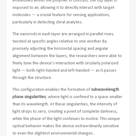
embedded within the polymer. In contrast, the top layer is
exposed to air, allowing it to directly interact with target
molecules — a crucial feature for sensing applications,
particularly in detecting chiral analytes.
The nanorods in each layer are arranged in parallel rows,
twisted at specific angles relative to one another. By
precisely adjusting the horizontal spacing and angular
alignment between the layers, the researchers were able to
finely tune the device’s interaction with circularly polarized
light — both right-handed and left-handed — as it passes
through the structure.
This configuration enables the formation of
subwavelength
phase singularities
, where light is confined to a space smaller
than its wavelength. At these singularities, the intensity of
light drops to zero, creating a point of complete darkness,
while the phase of the light continues to evolve. This unique
optical behavior makes the device extraordinarily sensitive
to even the slightest environmental changes.