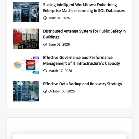
Scaling Intelligent Workflows: Embedding
Enterprise Machine Learning in SQL Databases
June 01, 2026
Distributed Antenna System for Public Safety in
Buildings
June 01, 2026
Effective Governance and Performance
Management of IT Infrastructure’s Capacity
March 17, 2026
Effective Data Backup and Recovery Strategy
October 08, 2025