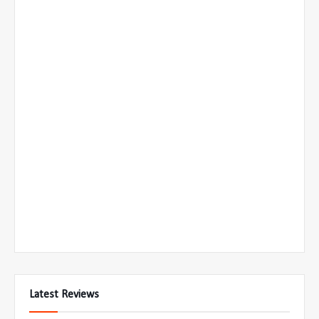
Latest Reviews