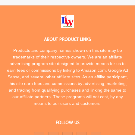
ABOUT PRODUCT LINKS
Products and company names shown on this site may be
trademarks of their respective owners. We are an affiliate
advertising program site designed to provide means for us to
earn fees or commissions by linking to Amazon.com, Google Ad
Sense, and several other affiliate sites. As an affilite participant,
this site earn fees and commissions by advertising, marketing,
and trading from qualifying purchases and linking the same to
our affiliate partners. These programs will not cost, by any
means to our users and customers.
FOLLOW US