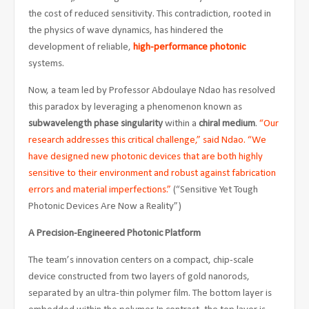
the cost of reduced sensitivity. This contradiction, rooted in
the physics of wave dynamics, has hindered the
development of reliable,
high-performance photonic
systems.
Now, a team led by Professor Abdoulaye Ndao has resolved
this paradox by leveraging a phenomenon known as
subwavelength phase singularity
within a
chiral medium
.
“Our
research addresses this critical challenge,” said Ndao. “We
have designed new photonic devices that are both highly
sensitive to their environment and robust against fabrication
errors and material imperfections.”
(“Sensitive Yet Tough
Photonic Devices Are Now a Reality”)
A Precision-Engineered Photonic Platform
The team’s innovation centers on a compact, chip-scale
device constructed from two layers of gold nanorods,
separated by an ultra-thin polymer film. The bottom layer is