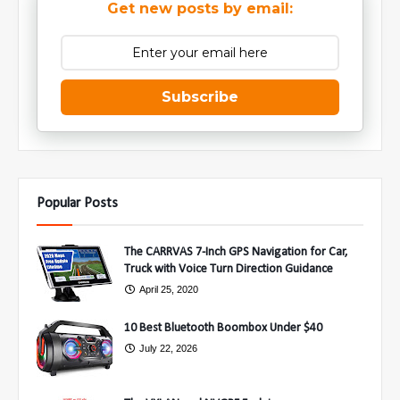
Get new posts by email:
Subscribe
Popular Posts
The CARRVAS 7-Inch GPS Navigation for Car,
Truck with Voice Turn Direction Guidance
April 25, 2020
10 Best Bluetooth Boombox Under $40
July 22, 2026