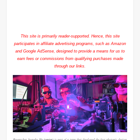
This site is primarily reader-supported. Hence, this site
participates in affiliate advertising programs, such as Amazon
and Google AdSense, designed to provide a means for us to
earn fees or commissions from qualifying purchases made
through our links.
Researcher Jeongho Ha
(center)
is part of a team that developed the first photonic devices