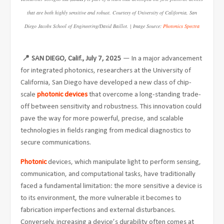
that are both highly sensitive and robust. Courtesy of University of California, San
Diego Jacobs School of Engineering/David Baillot. | Image Source:
Photonics Spectra
📍
SAN DIEGO, Calif., July 7, 2025
— In a major advancement
for integrated photonics, researchers at the University of
California, San Diego have developed a new class of chip-
scale
photonic devices
that overcome a long-standing trade-
off between sensitivity and robustness. This innovation could
pave the way for more powerful, precise, and scalable
technologies in fields ranging from medical diagnostics to
secure communications.
Photonic
devices, which manipulate light to perform sensing,
communication, and computational tasks, have traditionally
faced a fundamental limitation: the more sensitive a device is
to its environment, the more vulnerable it becomes to
fabrication imperfections and external disturbances.
Conversely, increasing a device’s durability often comes at