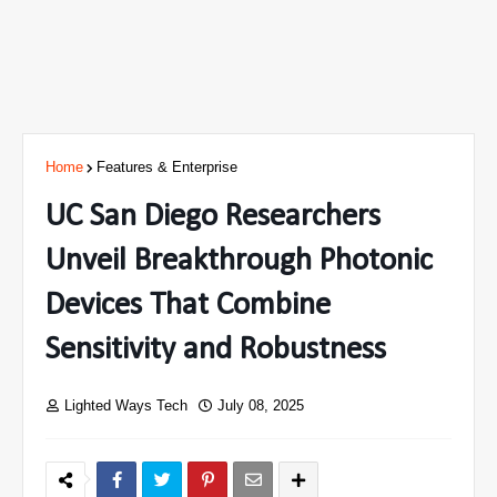
Home
Features & Enterprise
UC San Diego Researchers
Unveil Breakthrough Photonic
Devices That Combine
Sensitivity and Robustness
Lighted Ways Tech
July 08, 2025