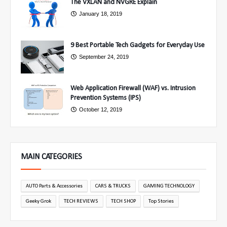
The VXLAN and NVGRE Explain
January 18, 2019
9 Best Portable Tech Gadgets for Everyday Use
September 24, 2019
Web Application Firewall (WAF) vs. Intrusion
Prevention Systems (IPS)
October 12, 2019
MAIN CATEGORIES
AUTO Parts & Accessories
CARS & TRUCKS
GAMING TECHNOLOGY
Geeky Grok
TECH REVIEWS
TECH SHOP
Top Stories