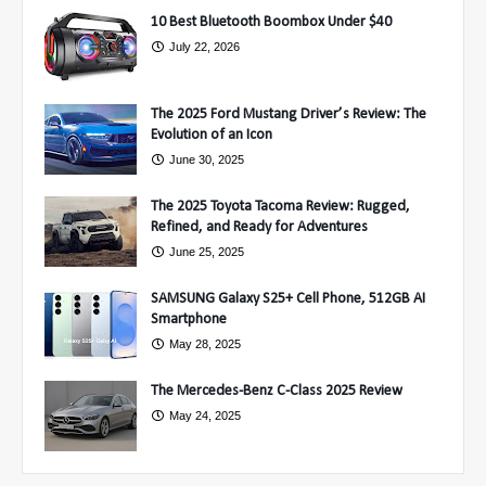
10 Best Bluetooth Boombox Under $40
July 22, 2026
The 2025 Ford Mustang Driver’s Review: The
Evolution of an Icon
June 30, 2025
The 2025 Toyota Tacoma Review: Rugged,
Refined, and Ready for Adventures
June 25, 2025
SAMSUNG Galaxy S25+ Cell Phone, 512GB AI
Smartphone
May 28, 2025
The Mercedes-Benz C-Class 2025 Review
May 24, 2025