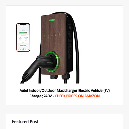
Autel Indoor/Outdoor Maxicharger Electric Vehicle (EV)
Charger,240V -
CHECK PRICES ON AMAZON
Featured Post