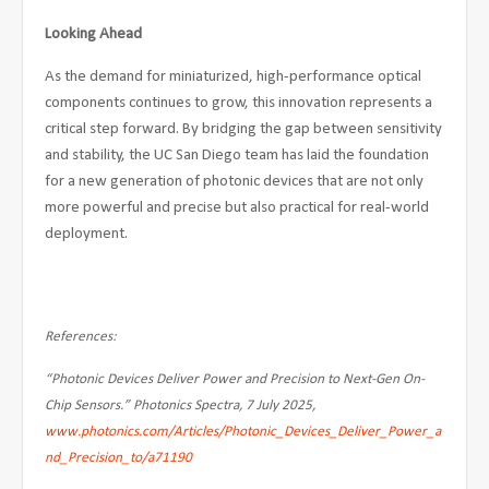
Looking Ahead
As the demand for miniaturized, high-performance optical
components continues to grow, this innovation represents a
critical step forward. By bridging the gap between sensitivity
and stability, the UC San Diego team has laid the foundation
for a new generation of photonic devices that are not only
more powerful and precise but also practical for real-world
deployment.
References:
“Photonic Devices Deliver Power and Precision to Next-Gen On-
Chip Sensors.” Photonics Spectra, 7 July 2025,
www.photonics.com/Articles/Photonic_Devices_Deliver_Power_a
nd_Precision_to/a71190