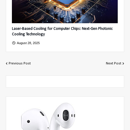
Laser-Based Cooling for Computer Chips: Next-Gen Photonic
Cooling Technology
August 28, 2025
Previous Post
Next Post