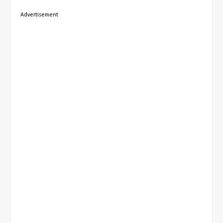
Advertisement