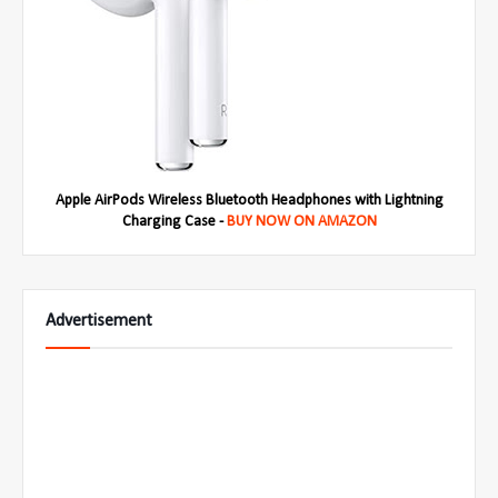
Apple AirPods Wireless Bluetooth Headphones with Lightning
Charging Case -
BUY NOW ON AMAZON
Advertisement