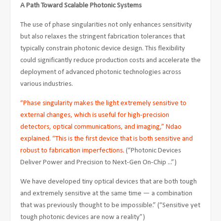
A Path Toward Scalable Photonic Systems
The use of phase singularities not only enhances sensitivity
but also relaxes the stringent fabrication tolerances that
typically constrain photonic device design. This flexibility
could significantly reduce production costs and accelerate the
deployment of advanced photonic technologies across
various industries.
“Phase singularity makes the light extremely sensitive to
external changes, which is useful for high-precision
detectors, optical communications, and imaging,” Ndao
explained. “This is the first device that is both sensitive and
robust to fabrication imperfections.
(“Photonic Devices
Deliver Power and Precision to Next-Gen On-Chip ...”)
We have developed tiny optical devices that are both tough
and extremely sensitive at the same time — a combination
that was previously thought to be impossible.” (“Sensitive yet
tough photonic devices are now a reality”)