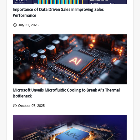
Importance of Data Driven Sales in Improving Sales
Performance
July 21, 2026
Microsoft Unveils Microfluidic Cooling to Break AI's Thermal
Bottleneck
October 07, 2025