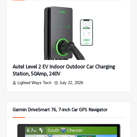
Autel Level 2 EV Indoor Outdoor Car Charging
Station, 50Amp, 240V
Lighted Ways Tech
July 22, 2026
Garmin DriveSmart 76, 7-inch Car GPS Navigator