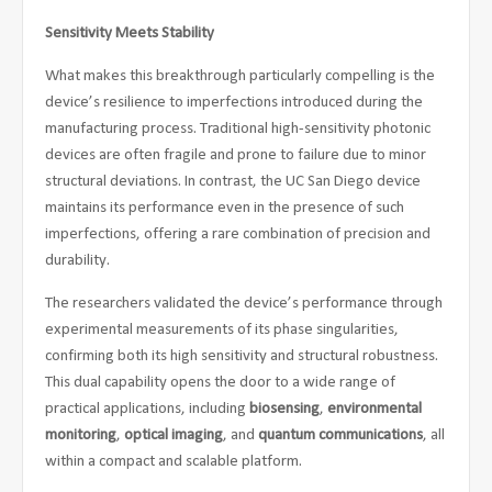
Sensitivity Meets Stability
What makes this breakthrough particularly compelling is the
device’s resilience to imperfections introduced during the
manufacturing process. Traditional high-sensitivity photonic
devices are often fragile and prone to failure due to minor
structural deviations. In contrast, the UC San Diego device
maintains its performance even in the presence of such
imperfections, offering a rare combination of precision and
durability.
The researchers validated the device’s performance through
experimental measurements of its phase singularities,
confirming both its high sensitivity and structural robustness.
This dual capability opens the door to a wide range of
practical applications, including
biosensing
,
environmental
monitoring
,
optical imaging
, and
quantum communications
, all
within a compact and scalable platform.