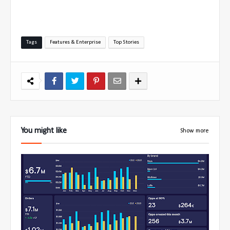
Tags
Features & Enterprise
Top Stories
You might like
Show more