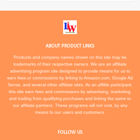
ABOUT PRODUCT LINKS
Products and company names shown on this site may be
trademarks of their respective owners. We are an affiliate
advertising program site designed to provide means for us to
earn fees or commissions by linking to Amazon.com, Google Ad
Sense, and several other affiliate sites. As an affilite participant,
this site earn fees and commissions by advertising, marketing,
and trading from qualifying purchases and linking the same to
our affiliate partners. These programs will not cost, by any
means to our users and customers.
FOLLOW US