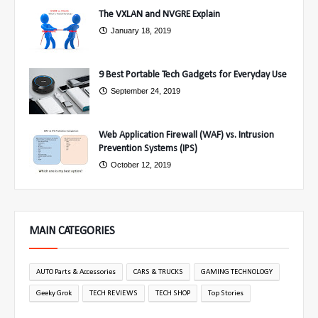
The VXLAN and NVGRE Explain
January 18, 2019
9 Best Portable Tech Gadgets for Everyday Use
September 24, 2019
Web Application Firewall (WAF) vs. Intrusion
Prevention Systems (IPS)
October 12, 2019
MAIN CATEGORIES
AUTO Parts & Accessories
CARS & TRUCKS
GAMING TECHNOLOGY
Geeky Grok
TECH REVIEWS
TECH SHOP
Top Stories