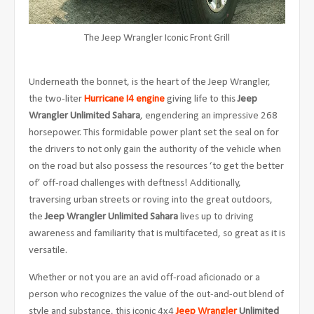
The Jeep Wrangler Iconic Front Grill
Underneath the bonnet, is the heart of the Jeep Wrangler,
the two-liter
Hurricane I4 engine
giving life to this
Jeep
Wrangler Unlimited Sahara
, engendering an impressive 268
horsepower. This formidable power plant set the seal on for
the drivers to not only gain the authority of the vehicle when
on the road but also possess the resources ‘to get the better
of’ off-road challenges with deftness! Additionally,
traversing urban streets or roving into the great outdoors,
the
Jeep Wrangler Unlimited Sahara
lives up to driving
awareness and familiarity that is multifaceted, so great as it is
versatile.
Whether or not you are an avid off-road aficionado or a
person who recognizes the value of the out-and-out blend of
style and substance, this iconic 4x4
Jeep
Wrangler
Unlimited