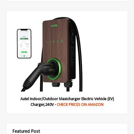
Autel Indoor/Outdoor Maxicharger Electric Vehicle (EV)
Charger,240V -
CHECK PRICES ON AMAZON
Featured Post