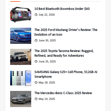
10 Best Bluetooth Boombox Under $40
July 22, 2026
The 2025 Ford Mustang Driver’s Review: The
Evolution of an Icon
June 30, 2025
The 2025 Toyota Tacoma Review: Rugged,
Refined, and Ready for Adventures
June 25, 2025
SAMSUNG Galaxy S25+ Cell Phone, 512GB AI
Smartphone
May 28, 2025
The Mercedes-Benz C-Class 2025 Review
May 24, 2025