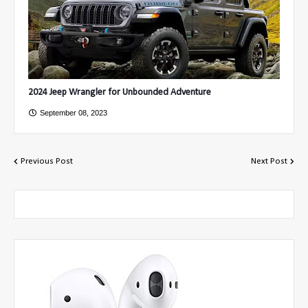
2024 Jeep Wrangler for Unbounded Adventure
September 08, 2023
Previous Post
Next Post