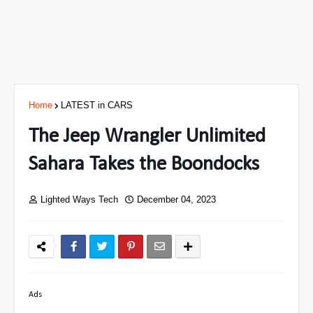
Home
LATEST in CARS
The Jeep Wrangler Unlimited
Sahara Takes the Boondocks
Lighted Ways Tech
December 04, 2023
Ads