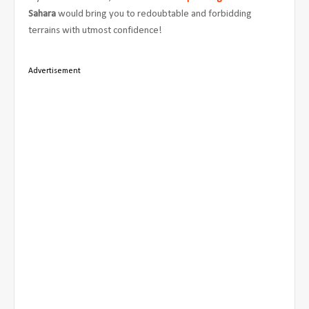
Sahara
would bring you to redoubtable and forbidding
terrains with utmost confidence!
Advertisement