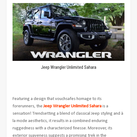
Jeep Wrangler Unlimited Sahara
Featuring a design that vouchsafes homage to its
forerunners, the
Jeep Wrangler Unlimited Sahara
is a
sensation! Trendsetting a blend of classical Jeep styling and à
la mode aesthetics, it results in a combined enduring
ruggedness with a characterized
finesse. Moreover, its
exterior suaveness suggests a promising trek in the