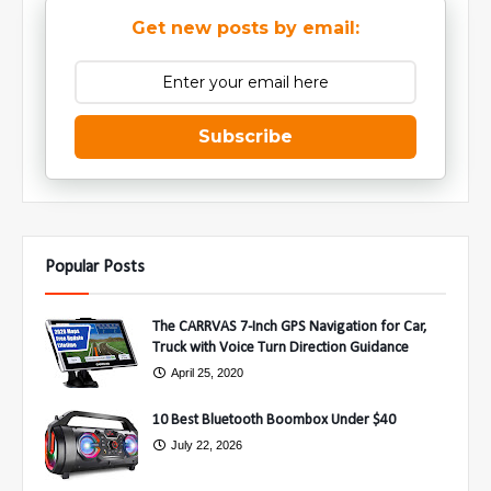
Get new posts by email:
Subscribe
Popular Posts
The CARRVAS 7-Inch GPS Navigation for Car,
Truck with Voice Turn Direction Guidance
April 25, 2020
10 Best Bluetooth Boombox Under $40
July 22, 2026