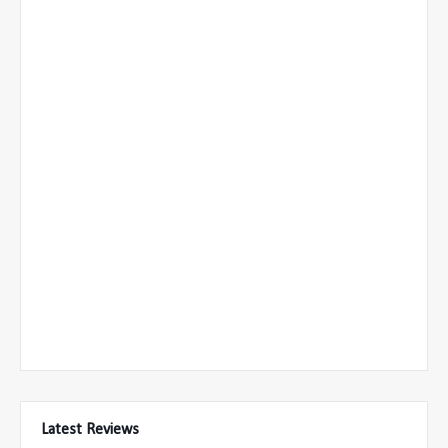
Latest Reviews