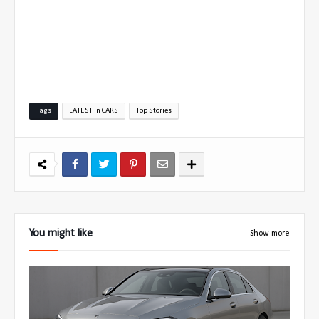
Tags
LATEST in CARS
Top Stories
You might like
Show more