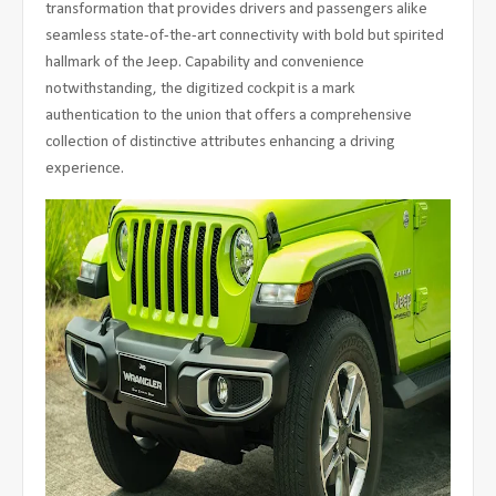
transformation that provides drivers and passengers alike
seamless state-of-the-art connectivity with bold but spirited
hallmark of the Jeep. Capability and convenience
notwithstanding, the digitized cockpit is a mark
authentication to the union that offers a comprehensive
collection of distinctive attributes enhancing a driving
experience.