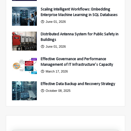
Scaling Intelligent Workflows: Embedding
Enterprise Machine Learning in SQL Databases
June 01, 2026
Distributed Antenna System for Public Safety in
Buildings
June 01, 2026
Effective Governance and Performance
Management of IT Infrastructure’s Capacity
March 17, 2026
Effective Data Backup and Recovery Strategy
October 08, 2025