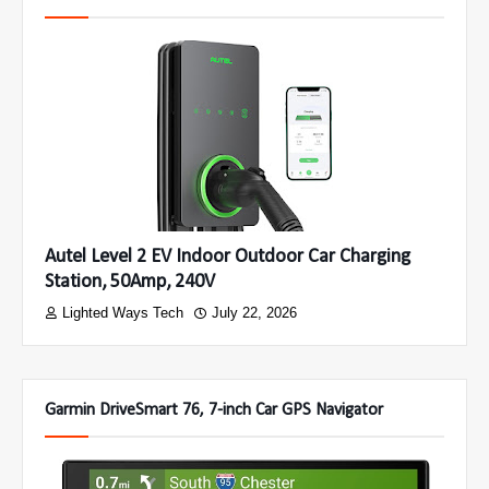
Autel Level 2 EV Indoor Outdoor Car Charging
Station, 50Amp, 240V
Lighted Ways Tech
July 22, 2026
Garmin DriveSmart 76, 7-inch Car GPS Navigator