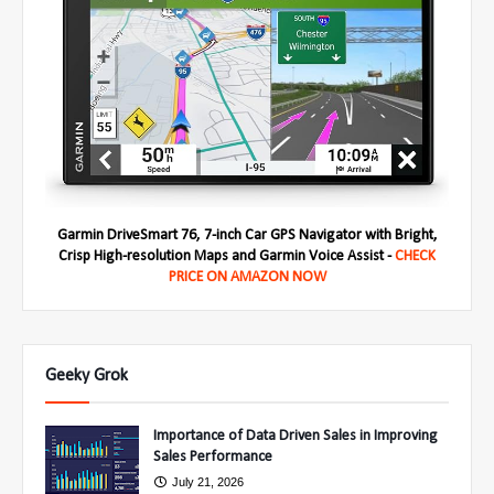
Garmin DriveSmart 76, 7-inch Car GPS Navigator with Bright,
Crisp High-resolution Maps and Garmin Voice Assist -
CHECK
PRICE ON AMAZON NOW
Geeky Grok
Importance of Data Driven Sales in Improving
Sales Performance
July 21, 2026