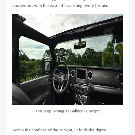
backwoods with the ease of traversing every terrain.
The Jeep Wrangler Gallery - Cockpit
Within the confines of the cockpit, unfolds the digital