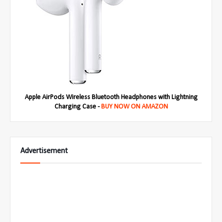
Apple AirPods Wireless Bluetooth Headphones with Lightning
Charging Case -
BUY NOW ON AMAZON
Advertisement