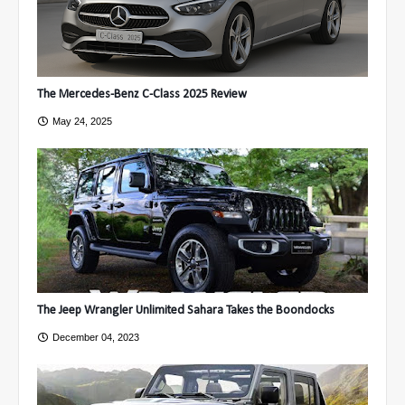
The Mercedes-Benz C-Class 2025 Review
May 24, 2025
The Jeep Wrangler Unlimited Sahara Takes the Boondocks
December 04, 2023