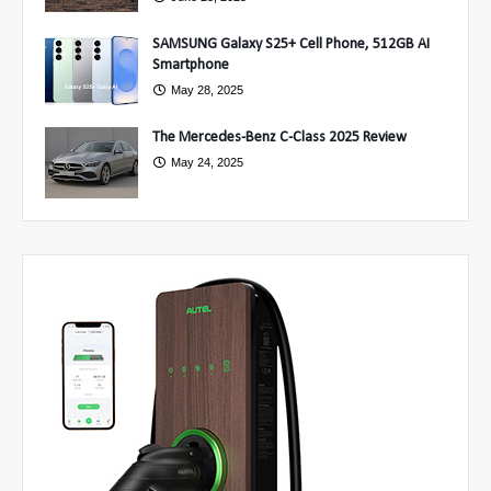
SAMSUNG Galaxy S25+ Cell Phone, 512GB AI
Smartphone
May 28, 2025
The Mercedes-Benz C-Class 2025 Review
May 24, 2025