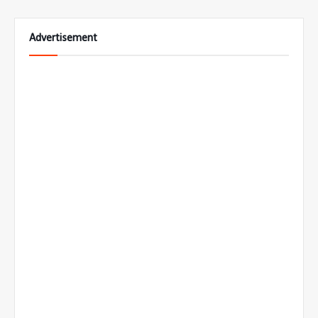
Advertisement