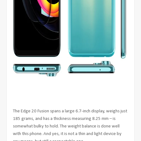
The Edge 20 Fusion spans a large 6.7-inch display, weighs just
185 grams, and has a thickness measuring 8.25 mm – is
somewhat bulky to hold. The weight balance is done well
with this phone. And yes, it is not a thin and light device by