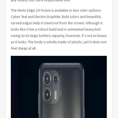
any means, but still a respectable one.
The Moto Edge 20 Fusion is available in two color options:
Cyber Teal and Electric Graphite. Bold colors and beautiful,
curved edges help it stand out from the crowd. Although it
looks like it has a robust build and is somewhat heavy knit
owing to its large battery capacity, however, it’s not as heavy
as it looks. The body is wholly made of plastic, yet it does not
feel cheap at all.