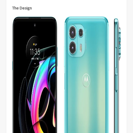
The Design