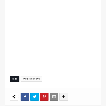
Tags
Mobile Reviews