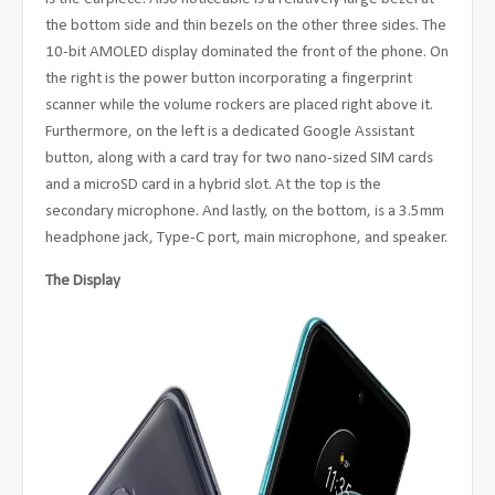
the bottom side and thin bezels on the other three sides. The
10-bit AMOLED display dominated the front of the phone. On
the right is the power button incorporating a fingerprint
scanner while the volume rockers are placed right above it.
Furthermore, on the left is a dedicated Google Assistant
button, along with a card tray for two nano-sized SIM cards
and a microSD card in a hybrid slot. At the top is the
secondary microphone. And lastly, on the bottom, is a 3.5mm
headphone jack, Type-C port, main microphone, and speaker.
The Display