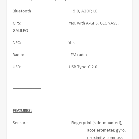
Bluetooth : 5.0, A2DP, LE
GPS: Yes, with A-GPS, GLONASS,
GALILEO
NFC: Yes
Radio: FM radio
USB: USB Type-C 2.0
____________________________________________________
_____________
FEATURES:
Sensors: Fingerprint (side-mounted),
accelerometer, gyro,
proximity, compass