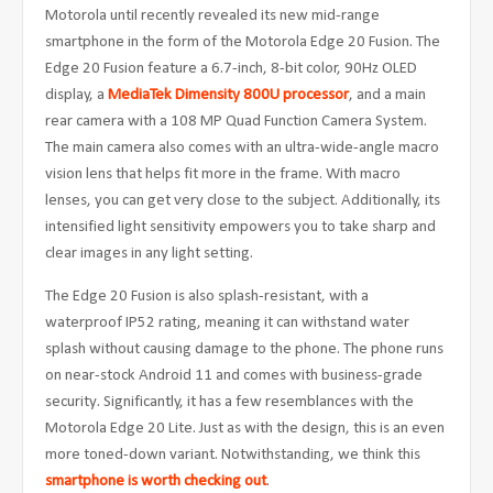
Motorola until recently revealed its new mid-range
smartphone in the form of the Motorola Edge 20 Fusion. The
Edge 20 Fusion feature a 6.7-inch, 8-bit color, 90Hz OLED
display, a
MediaTek Dimensity 800U processor
, and a main
rear camera with a 108 MP Quad Function Camera System.
The main camera also comes with an ultra-wide-angle macro
vision lens that helps fit more in the frame. With macro
lenses, you can get very close to the subject. Additionally, its
intensified light sensitivity empowers you to take sharp and
clear images in any light setting.
The Edge 20 Fusion is also splash-resistant, with a
waterproof IP52 rating, meaning it can withstand water
splash without causing damage to the phone. The phone runs
on near-stock Android 11 and comes with business-grade
security. Significantly, it has a few resemblances with the
Motorola Edge 20 Lite. Just as with the design, this is an even
more toned-down variant. Notwithstanding, we think this
smartphone is worth checking out
.