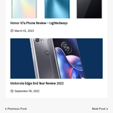
Honor X7a Phone Review – Lightedways
March 01, 2023
Motorola Edge End Year Review 2022
September 05, 2022
Previous Post
Next Post