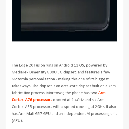
The Edge 20 Fusion runs on Android 11 OS, powered by
MediaTek Dimensity 800U 5G chipset, and features a few
Motorola personalization - making this one of its biggest
takeaways. The chipset is an octa-core chipset built on a 7nm
fabrication process. Moreover, the phone has two
Arm
Cortex-A76 processors
clocked at 2.4GHz and six Arm
Cortex-A55 processors with a speed clocking at 2GHz. It also
has Arm Mali-G57 GPU and an independent AI processing unit
(APU).