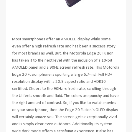
Most smartphones offer an AMOLED display while some
even offer a high refresh rate and has been a success story
for most brands as well. But, the Motorola Edge 20 Fusion
has taken it to the next level with the inclusion of a 10-bit
AMOLED panel and a 90Hz screen refresh rate. This Motorola
Edge 20 Fusion phone is sporting a large 6.7-inch Full HD+
resolution display with a 20:9 aspect ratio and HDR10
certified. Cheers to the 90Hz refresh rate, scrolling through
the UI feels smooth and fluid. The colors are punchy and have
the right amount of contrast. So, if you like to watch movies
on your smartphone, then the Edge 20 Fusion’s OLED display
will certainly amaze you. The screen gets exceptionally vivid
and is simply clear even outdoors. Additionally, its system-
wide dark mode offers a satisfying experience. It also has