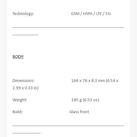
Technology: GSM / HSPA / LTE / 5G
____________________________________________________
____________
BODY:
Dimensions: 166 x 76 x 8.3 mm (6.54 x
2.99 x 0.33 in)
Weight: 185 g (6.53 oz)
Build: Glass front
____________________________________________________
_____________