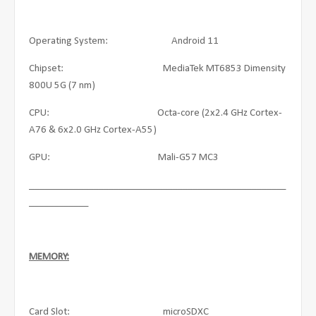
Operating System: Android 11
Chipset: MediaTek MT6853 Dimensity
800U 5G (7 nm)
CPU: Octa-core (2x2.4 GHz Cortex-
A76 & 6x2.0 GHz Cortex-A55)
GPU: Mali-G57 MC3
____________________________________________________
____________
MEMORY:
Card Slot: microSDXC