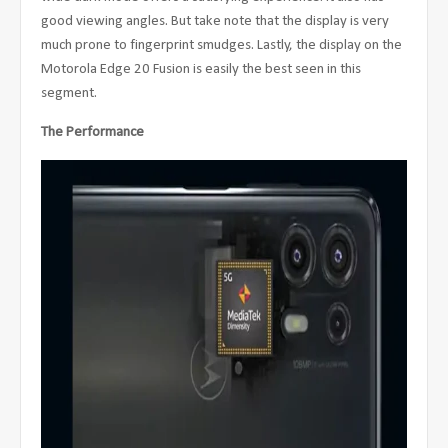
good viewing angles. But take note that the display is very
much prone to fingerprint smudges. Lastly, the display on the
Motorola Edge 20 Fusion is easily the best seen in this
segment.
The Performance