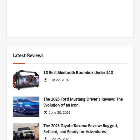
Latest Reviews
10 Best Bluetooth Boombox Under $40
July 22, 2026
The 2025 Ford Mustang Driver’s Review: The
Evolution of an Icon
June 30, 2025
The 2025 Toyota Tacoma Review: Rugged,
Refined, and Ready for Adventures
June 25, 2025