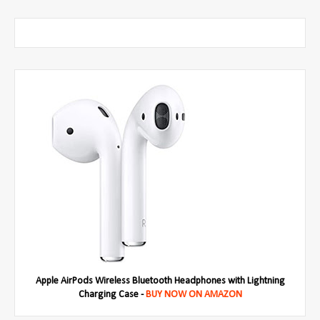
Apple AirPods Wireless Bluetooth Headphones with Lightning
Charging Case -
BUY NOW ON AMAZON