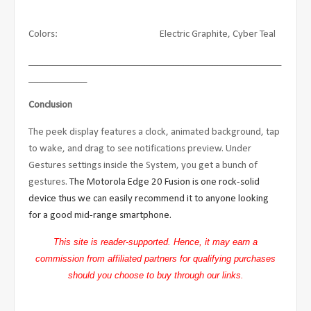
Colors: Electric Graphite, Cyber Teal
____________________________________________________
____________
Conclusion
The peek display features a clock, animated background, tap
to wake, and drag to see notifications preview. Under
Gestures settings inside the System, you get a bunch of
gestures.
The Motorola Edge 20 Fusion is one rock-solid
device thus we can easily recommend it to anyone looking
for a good mid-range smartphone.
This site is reader-supported. Hence, it may earn a
commission from affiliated partners for qualifying purchases
should you choose to buy through our links.