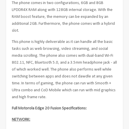
The phone comes in two configurations, 6GB and 8GB
LPDDR4X RAM along with 128GB internal storage. With the
RAM boost feature, the memory can be expanded by an
additional 2GB. Furthermore, the phone comes with a hybrid
slot.
This phone is highly deliverable as it can handle all the basic
tasks such as web browsing, video streaming, and social
media scrolling. The phone also comes with dual-band Wi-Fi
802.11, NFC, Bluetooth 5.0, and a 3.5mm headphone jack - all
of which worked well. The phone also performs well while
switching between apps and does not dawdle at any given
time. In terms of gaming, the phone can run with Smooth +
Ultra combo and CoD Mobile which can run with mid graphics
and high frame rate.
Full Motorola Edge 20 Fusion Specifications:
NETWORK: