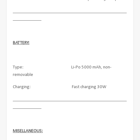
____________________________________________________
_____________
BATTERY:
Type: Li-Po 5000 mAh, non-
removable
Charging: Fast charging 30W
____________________________________________________
_____________
MISELLANEOUS: