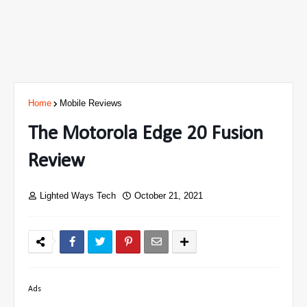
Home
Mobile Reviews
The Motorola Edge 20 Fusion
Review
Lighted Ways Tech
October 21, 2021
Ads