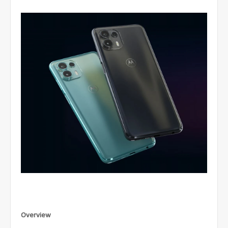
Overview