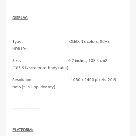
DISPLAY:
Type: OLED, 1B colors, 90Hz,
HDR10+
Size: 6.7 inches, 108.4 cm2
(~85.9% screen-to-body ratio)
Resolution: 1080 x 2400 pixels, 20:9
ratio (~393 ppi density)
____________________________________________________
_____________
PLATFORM: