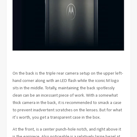
On the back is the triple rear camera setup on the upper left-
hand corner along with an LED flash while the iconic M logo
sits in the middle. Totally, maintaining the back spotlessly
clean can be an incessant piece of work. With a somewhat
thick camera in the back, it is recommended to smack a case
to prevent inadvertent scratches on the lenses. But for what
it’s worth, you get a transparent case in the box.
At the front, is a center punch-hole notch, and right above it
is the earpiece. Also noticeable is a relatively large bezel at