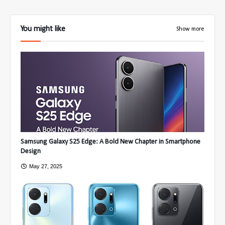
You might like
Show more
Samsung Galaxy S25 Edge: A Bold New Chapter in Smartphone
Design
May 27, 2025