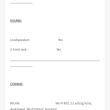
_____________
SOUND:
Loudspeaker: Yes
3.5mm Jack: Yes
____________________________________________________
_____________
COMMS:
WLAN: Wi-Fi 802.11 a/b/g/n/ac,
dual-band, Wi-Fi Direct, hotspot