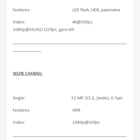
Features: LED flash, HDR, panorama
Video: 4K@30fps,
1080p@30/60/120fps, gyro-EIS
____________________________________________________
_____________
SELFIE CAMERA:
Single: 32 MP, f/2.3, (wide), 0.7µm
Features: HDR
Video: 1080p@30fps
____________________________________________________