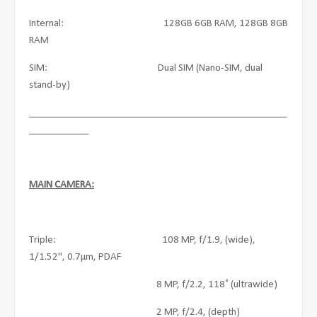
Internal: 128GB 6GB RAM, 128GB 8GB
RAM
SIM: Dual SIM (Nano-SIM, dual
stand-by)
____________________________________________________
____________
MAIN CAMERA:
Triple: 108 MP, f/1.9, (wide),
1/1.52", 0.7µm, PDAF
8 MP, f/2.2, 118˚ (ultrawide)
2 MP, f/2.4, (depth)