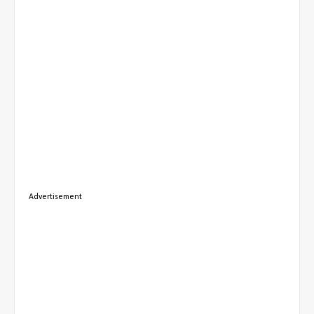
Advertisement