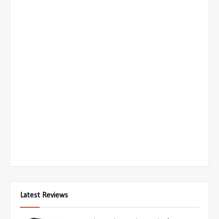
Latest Reviews