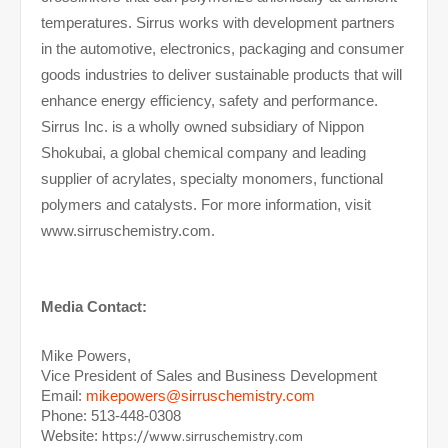
temperatures. Sirrus works with development partners
in the automotive, electronics, packaging and consumer
goods industries to deliver sustainable products that will
enhance energy efficiency, safety and performance.
Sirrus Inc. is a wholly owned subsidiary of Nippon
Shokubai, a global chemical company and leading
supplier of acrylates, specialty monomers, functional
polymers and catalysts. For more information, visit
www.sirruschemistry.com.
Media Contact:
Mike Powers,
Vice President of Sales and Business Development
Email:
mikepowers@sirruschemistry.com
Phone: 513-448-0308
Website:
https://www.sirruschemistry.com