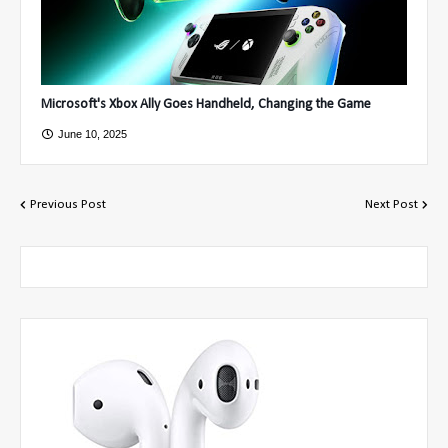
Microsoft's Xbox Ally Goes Handheld, Changing the Game
June 10, 2025
Previous Post
Next Post