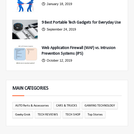
January 18, 2019
9 Best Portable Tech Gadgets for Everyday Use
September 24, 2019
Web Application Firewall (WAF) vs. Intrusion
Prevention Systems (IPS)
October 12, 2019
MAIN CATEGORIES
AUTO Parts & Accessories
CARS & TRUCKS
GAMING TECHNOLOGY
Geeky Grok
TECH REVIEWS
TECH SHOP
Top Stories