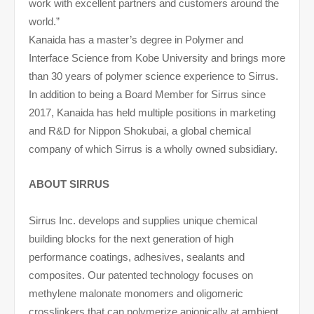
work with excellent partners and customers around the
world.”
Kanaida has a master’s degree in Polymer and
Interface Science from Kobe University and brings more
than 30 years of polymer science experience to Sirrus.
In addition to being a Board Member for Sirrus since
2017, Kanaida has held multiple positions in marketing
and R&D for Nippon Shokubai, a global chemical
company of which Sirrus is a wholly owned subsidiary.
ABOUT SIRRUS
Sirrus Inc. develops and supplies unique chemical
building blocks for the next generation of high
performance coatings, adhesives, sealants and
composites. Our patented technology focuses on
methylene malonate monomers and oligomeric
crosslinkers that can polymerize anionically at ambient