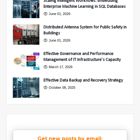
Scaling Intelligent Workflows: Embedding
Enterprise Machine Learning in SQL Databases
June 01, 2026
Distributed Antenna System for Public Safety in
Buildings
June 01, 2026
Effective Governance and Performance
Management of IT Infrastructure’s Capacity
March 17, 2026
Effective Data Backup and Recovery Strategy
October 08, 2025
Get new posts by email: