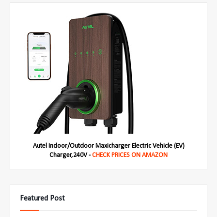
Autel Indoor/Outdoor Maxicharger Electric Vehicle (EV)
Charger,240V -
CHECK PRICES ON AMAZON
Featured Post