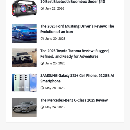
10 Best Bluetooth Boombox Under $40
July 22, 2026
The 2025 Ford Mustang Driver’s Review: The
Evolution of an Icon
June 30, 2025
The 2025 Toyota Tacoma Review: Rugged,
Refined, and Ready for Adventures
June 25, 2025
SAMSUNG Galaxy S25+ Cell Phone, 512GB AI
Smartphone
May 28, 2025
The Mercedes-Benz C-Class 2025 Review
May 24, 2025