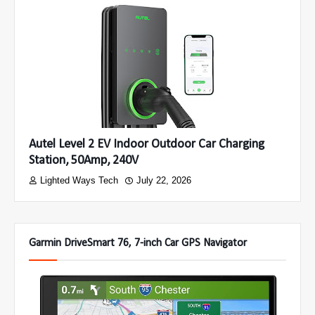
Autel Level 2 EV Indoor Outdoor Car Charging
Station, 50Amp, 240V
Lighted Ways Tech
July 22, 2026
Garmin DriveSmart 76, 7-inch Car GPS Navigator