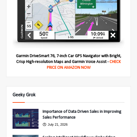
Garmin DriveSmart 76, 7-inch Car GPS Navigator with Bright,
Crisp High-resolution Maps and Garmin Voice Assist -
CHECK
PRICE ON AMAZON NOW
Geeky Grok
Importance of Data Driven Sales in Improving
Sales Performance
July 21, 2026