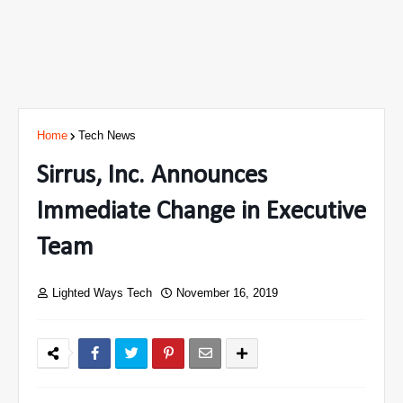
Home
Tech News
Sirrus, Inc. Announces
Immediate Change in Executive
Team
Lighted Ways Tech
November 16, 2019