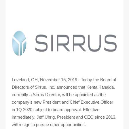
Loveland, OH, November 15, 2019 - Today the Board of
Directors of Sirrus, Inc. announced that Kenta Kanaida,
currently a Sirrus Director, will be appointed as the
company’s new President and Chief Executive Officer
in 1Q 2020 subject to board approval. Effective
immediately, Jeff Uhrig, President and CEO since 2013,
will resign to pursue other opportunities.