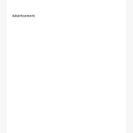
Advertisement