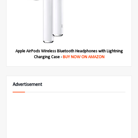
Apple AirPods Wireless Bluetooth Headphones with Lightning
Charging Case -
BUY NOW ON AMAZON
Advertisement