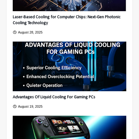
Laser-Based Cooling for Computer Chips: Next-Gen Photonic
Cooling Technology
August 28, 2025
Advantages Of Liquid Cooling For Gaming PCs
August 19, 2025