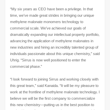
“My six years as CEO have been a privilege. In that
time, we’ve made great strides in bringing our unique
methylene malonate monomers technology to
commercial scale. We’ve achieved our goals of
dramatically expanding our intellectual property portfolio,
advancing the application of methylene malonates in
new industries and hiring an incredibly talented group of
individuals passionate about this unique chemistry,” said
Uhrig. “Sirrus is now well positioned to enter the
commercial phase.”
“I look forward to joining Sirrus and working closely with
this great team,” said Kanaida. “It will be my pleasure to
work at the frontline of methylene malonate technology. I
believe we will be the first company to commercialize
this new chemistry—putting us in the best position to