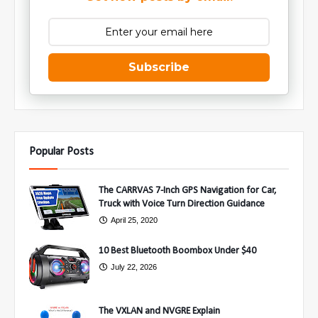
Subscribe
Popular Posts
The CARRVAS 7-Inch GPS Navigation for Car,
Truck with Voice Turn Direction Guidance
April 25, 2020
10 Best Bluetooth Boombox Under $40
July 22, 2026
The VXLAN and NVGRE Explain