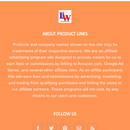
ABOUT PRODUCT LINKS
Products and company names shown on this site may be
trademarks of their respective owners. We are an affiliate
advertising program site designed to provide means for us to
earn fees or commissions by linking to Amazon.com, Google Ad
Sense, and several other affiliate sites. As an affilite participant,
this site earn fees and commissions by advertising, marketing,
and trading from qualifying purchases and linking the same to
our affiliate partners. These programs will not cost, by any
means to our users and customers.
FOLLOW US