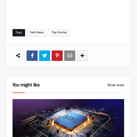
Tags
Tech News
Top Stories
You might like
Show more