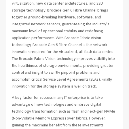
virtualization, new data center architectures, and SSD
storage technology. Brocade Gen 6 Fibre Channel brings
together ground-breaking hardware, software, and
integrated network sensors, guaranteeing the industry’s
maximum level of operational stability and redefining
application performance. With Brocade Fabric Vision
technology, Brocade Gen 6 Fibre Channel is the network
innovation required for the virtualized, all-flash data center.
The Brocade Fabric Vision technology improves visibility into
the healthiness of storage environments, providing greater
control and insight to swiftly pinpoint problems and
accomplish critical Service Level Agreements (SLAs). Finally,
innovation for the storage system is well on track.
A key factor for success in any IT enterprise is to take
advantage of new technologies and embrace digital
technology transformation such as flash and next-gen NVMe
(Non-Volatile Memory Express) over fabrics. However,
gaining the maximum benefit from these investments