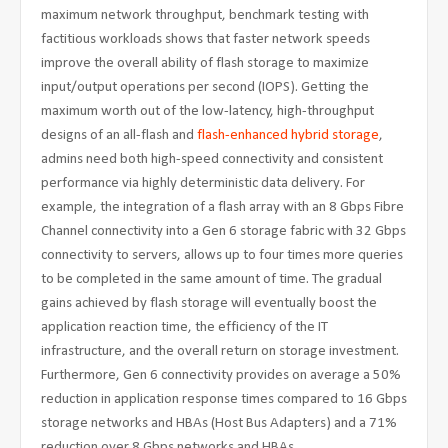
maximum network throughput, benchmark testing with
factitious workloads shows that faster network speeds
improve the overall ability of flash storage to maximize
input/output operations per second (IOPS). Getting the
maximum worth out of the low-latency, high-throughput
designs of an all-flash and
flash-enhanced hybrid storage
,
admins need both high-speed connectivity and consistent
performance via highly deterministic data delivery. For
example, the integration of a flash array with an 8 Gbps Fibre
Channel connectivity into a Gen 6 storage fabric with 32 Gbps
connectivity to servers, allows up to four times more queries
to be completed in the same amount of time. The gradual
gains achieved by flash storage will eventually boost the
application reaction time, the efficiency of the IT
infrastructure, and the overall return on storage investment.
Furthermore, Gen 6 connectivity provides on average a 50%
reduction in application response times compared to 16 Gbps
storage networks and HBAs (Host Bus Adapters) and a 71%
reduction over 8 Gbps networks and HBAs.