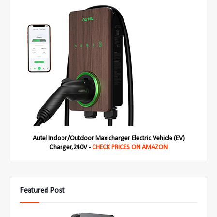
Autel Indoor/Outdoor Maxicharger Electric Vehicle (EV)
Charger,240V -
CHECK PRICES ON AMAZON
Featured Post