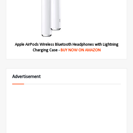
Apple AirPods Wireless Bluetooth Headphones with Lightning
Charging Case -
BUY NOW ON AMAZON
Advertisement