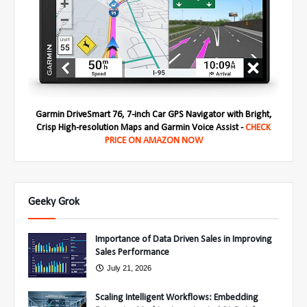
Garmin DriveSmart 76, 7-inch Car GPS Navigator with Bright,
Crisp High-resolution Maps and Garmin Voice Assist -
CHECK
PRICE ON AMAZON NOW
Geeky Grok
Importance of Data Driven Sales in Improving
Sales Performance
July 21, 2026
Scaling Intelligent Workflows: Embedding