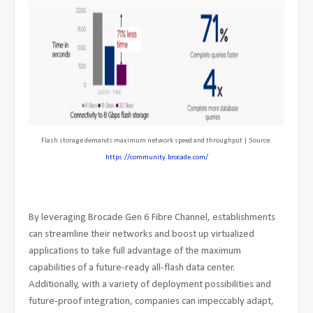
Flash storage demands maximum network speed and throughput | Source:
https://community.brocade.com/
By leveraging Brocade Gen 6 Fibre Channel, establishments
can streamline their networks and boost up virtualized
applications to take full advantage of the maximum
capabilities of a future-ready all-flash data center.
Additionally, with a variety of deployment possibilities and
future-proof integration, companies can impeccably adapt,