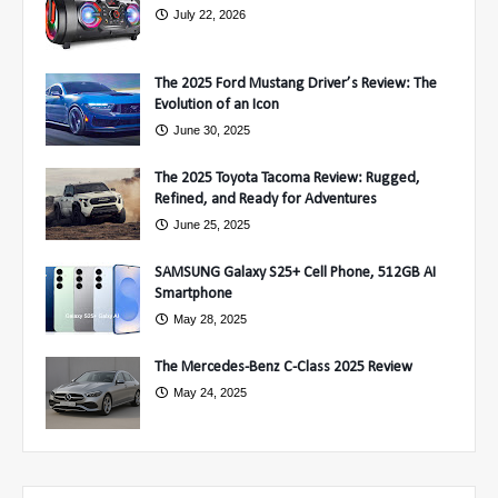
July 22, 2026
The 2025 Ford Mustang Driver’s Review: The
Evolution of an Icon
June 30, 2025
The 2025 Toyota Tacoma Review: Rugged,
Refined, and Ready for Adventures
June 25, 2025
SAMSUNG Galaxy S25+ Cell Phone, 512GB AI
Smartphone
May 28, 2025
The Mercedes-Benz C-Class 2025 Review
May 24, 2025