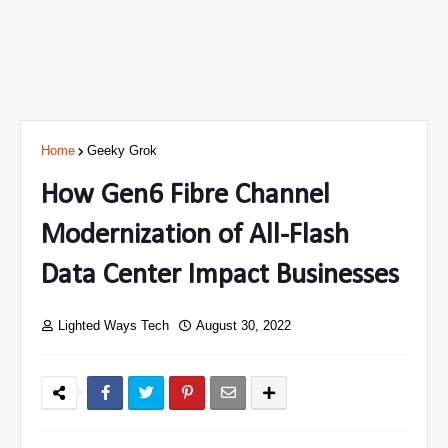
Home
Geeky Grok
How Gen6 Fibre Channel
Modernization of All-Flash
Data Center Impact Businesses
Lighted Ways Tech
August 30, 2022