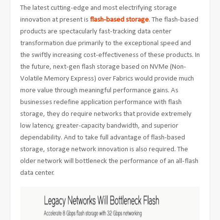
The latest cutting-edge and most electrifying storage
innovation at present is
flash-based storage
. The flash-based
products are spectacularly fast-tracking data center
transformation due primarily to the exceptional speed and
the swiftly increasing cost-effectiveness of these products. In
the future, next-gen flash storage based on NVMe (Non-
Volatile Memory Express) over Fabrics would provide much
more value through meaningful performance gains. As
businesses redefine application performance with flash
storage, they do require networks that provide extremely
low latency, greater-capacity bandwidth, and superior
dependability. And to take full advantage of flash-based
storage, storage network innovation is also required. The
older network will bottleneck the performance of an all-flash
data center.