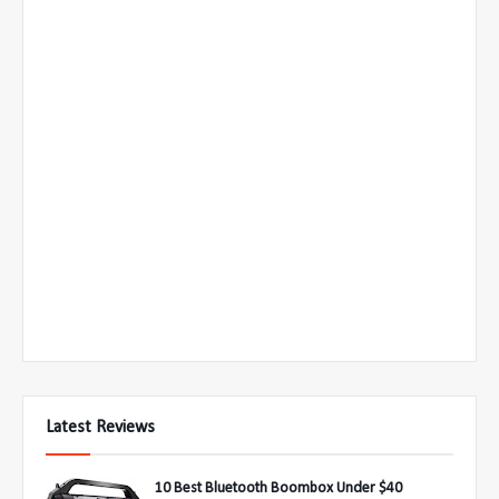
Latest Reviews
10 Best Bluetooth Boombox Under $40