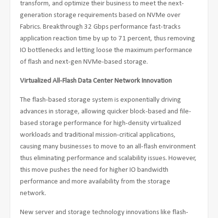
transform, and optimize their business to meet the next-
generation storage requirements based on NVMe over
Fabrics. Breakthrough 32 Gbps performance fast-tracks
application reaction time by up to 71 percent, thus removing
IO bottlenecks and letting loose the maximum performance
of flash and next-gen NVMe-based storage.
Virtualized All-Flash Data Center Network Innovation
The flash-based storage system is exponentially driving
advances in storage, allowing quicker block-based and file-
based storage performance for high-density virtualized
workloads and traditional mission-critical applications,
causing many businesses to move to an all-flash environment
thus eliminating performance and scalability issues. However,
this move pushes the need for higher IO bandwidth
performance and more availability from the storage
network.
New server and storage technology innovations like flash-