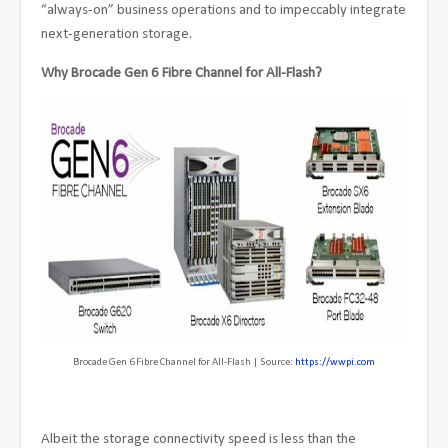
“always-on” business operations and to impeccably integrate
next-generation storage.
Why Brocade Gen 6 Fibre Channel for All-Flash?
Brocade Gen 6 Fibre Channel for All-Flash | Source:
https://wwpi.com
Albeit the storage connectivity speed is less than the