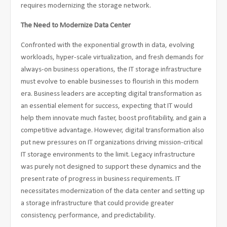
requires modernizing the storage network.
The Need to Modernize Data Center
Confronted with the exponential growth in data, evolving
workloads, hyper-scale virtualization, and fresh demands for
always-on business operations, the IT storage infrastructure
must evolve to enable businesses to flourish in this modern
era. Business leaders are accepting digital transformation as
an essential element for success, expecting that IT would
help them innovate much faster, boost profitability, and gain a
competitive advantage. However, digital transformation also
put new pressures on IT organizations driving mission-critical
IT storage environments to the limit. Legacy infrastructure
was purely not designed to support these dynamics and the
present rate of progress in business requirements. IT
necessitates modernization of the data center and setting up
a storage infrastructure that could provide greater
consistency, performance, and predictability.