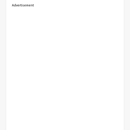
Advertisement