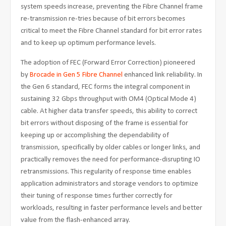
system speeds increase, preventing the Fibre Channel frame
re-transmission re-tries because of bit errors becomes
critical to meet the Fibre Channel standard for bit error rates
and to keep up optimum performance levels.
The adoption of FEC (Forward Error Correction) pioneered
by
Brocade in Gen 5 Fibre Channel
enhanced link reliability. In
the Gen 6 standard, FEC forms the integral component in
sustaining 32 Gbps throughput with OM4 (Optical Mode 4)
cable. At higher data transfer speeds, this ability to correct
bit errors without disposing of the frame is essential for
keeping up or accomplishing the dependability of
transmission, specifically by older cables or longer links, and
practically removes the need for performance-disrupting IO
retransmissions. This regularity of response time enables
application administrators and storage vendors to optimize
their tuning of response times further correctly for
workloads, resulting in faster performance levels and better
value from the flash-enhanced array.