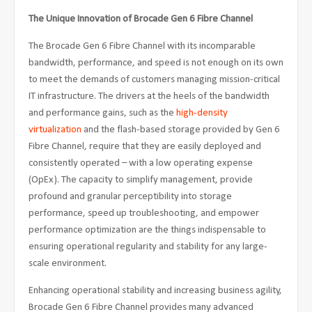
The Unique Innovation of Brocade Gen 6 Fibre Channel
The Brocade Gen 6 Fibre Channel with its incomparable
bandwidth, performance, and speed is not enough on its own
to meet the demands of customers managing mission-critical
IT infrastructure. The drivers at the heels of the bandwidth
and performance gains, such as the
high-density
virtualization
and the flash-based storage provided by Gen 6
Fibre Channel, require that they are easily deployed and
consistently operated – with a low operating expense
(OpEx). The capacity to simplify management, provide
profound and granular perceptibility into storage
performance, speed up troubleshooting, and empower
performance optimization are the things indispensable to
ensuring operational regularity and stability for any large-
scale environment.
Enhancing operational stability and increasing business agility,
Brocade Gen 6 Fibre Channel provides many advanced