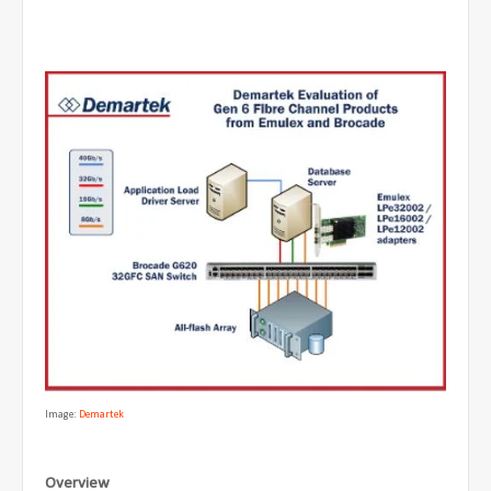
Image:
Demartek
Overview