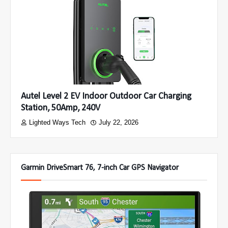
Autel Level 2 EV Indoor Outdoor Car Charging
Station, 50Amp, 240V
Lighted Ways Tech
July 22, 2026
Garmin DriveSmart 76, 7-inch Car GPS Navigator