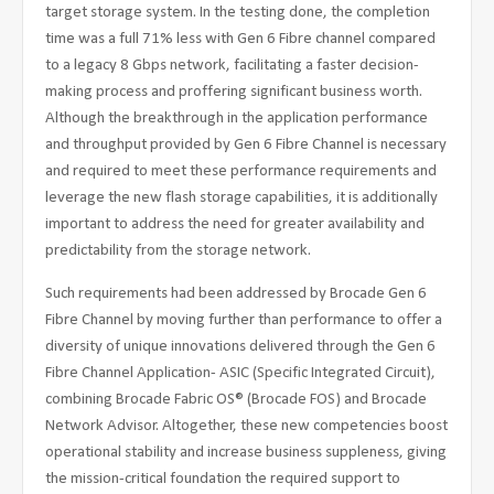
target storage system. In the testing done, the completion
time was a full 71% less with Gen 6 Fibre channel compared
to a legacy 8 Gbps network, facilitating a faster decision-
making process and proffering significant business worth.
Although the breakthrough in the application performance
and throughput provided by Gen 6 Fibre Channel is necessary
and required to meet these performance requirements and
leverage the new flash storage capabilities, it is additionally
important to address the need for greater availability and
predictability from the storage network.
Such requirements had been addressed by Brocade Gen 6
Fibre Channel by moving further than performance to offer a
diversity of unique innovations delivered through the Gen 6
Fibre Channel Application- ASIC (Specific Integrated Circuit),
combining Brocade Fabric OS® (Brocade FOS) and Brocade
Network Advisor. Altogether, these new competencies boost
operational stability and increase business suppleness, giving
the mission-critical foundation the required support to