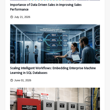
Importance of Data Driven Sales in Improving Sales
Performance
July 21, 2026
Scaling Intelligent Workflows: Embedding Enterprise Machine
Learning in SQL Databases
June 01, 2026