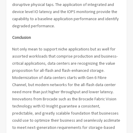
disruptive physical taps. The application of integrated and
device level IO latency and the IOPS monitoring provide the
capability to a baseline application performance and identify
degraded performance.
Conclusion
Not only mean to support niche applications but as well for
assorted workloads that comprise production and business-
critical applications, data centers are recognizing the value
proposition for all-flash and flash-enhanced storage.
Modernization of data centers starts with Gen 6 Fibre
Channel, but modern networks for the all-flash data center
need more than just higher throughput and lower latency.
Innovations from Brocade such as the Brocade Fabric Vision
technology with IO Insight guarantee a consistent,
predictable, and greatly scalable foundation that businesses
could use to optimize their business and seamlessly acclimate
to meet next-generation requirements for storage-based