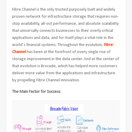
Fibre Channel is the only trusted purposely built and widely
proven network for infrastructure storage that requires non-
stop availability, all-out performance, and absolute scalability
that universally connects businesses to their overly critical
applications and data, and for itself plays a vital role in the
world’s financial systems. Throughout the evolution,
Fibre
Channel
has been at the forefront of every single rise of
storage improvement in the data center. And at the center of
that evolution is Brocade, which has helped more customers
deliver more value from the applications and infrastructure
by propelling Fibre Channel innovation.
The Main Factor for Success