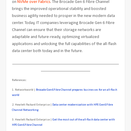
on
NVMe over Fabrics
. The Brocade Gen 6 Fibre Channel
brings the improved operational stability and boosted
business agility needed to prosper in the new modern data
center. Today, IT companies leveraging Brocade Gen 6 Fibre
Channel can ensure that their storage networks are
adaptable and future-ready, optimizing virtualized
applications and unlocking the full capabilities of the all-flash
data center both today and in the future.
____________________________________________________
________________________
References:
1. Networkworld |
Brocade Gen6 Fibre Channel prepares businesses for an all-flash
world
2. Hewlett Packard Enterprise |
Data center modernization with HPE Gen6 Fibre
Channel Networking
3. Hewlett Packard Enterprise |
Get the most out of the all-flash data center with
HPE Gen6 Fibre Channel