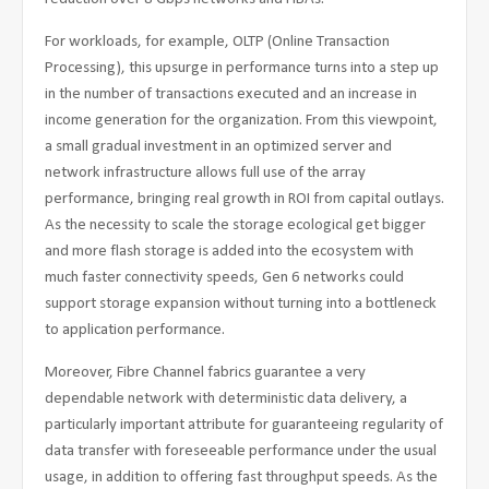
For workloads, for example, OLTP (Online Transaction
Processing), this upsurge in performance turns into a step up
in the number of transactions executed and an increase in
income generation for the organization. From this viewpoint,
a small gradual investment in an optimized server and
network infrastructure allows full use of the array
performance, bringing real growth in ROI from capital outlays.
As the necessity to scale the storage ecological get bigger
and more flash storage is added into the ecosystem with
much faster connectivity speeds, Gen 6 networks could
support storage expansion without turning into a bottleneck
to application performance.
Moreover, Fibre Channel fabrics guarantee a very
dependable network with deterministic data delivery, a
particularly important attribute for guaranteeing regularity of
data transfer with foreseeable performance under the usual
usage, in addition to offering fast throughput speeds. As the