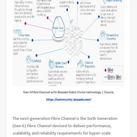
Gen 6 Fibre Channel with Brocade Fabric Vision technology | Source:
https://community.brocade.com/
The next-generation Fibre Channel is the Sixth Generation
(Gen 6) Fibre Channel devised to deliver performance,
scalability, and reliability requirements for hyper-scale