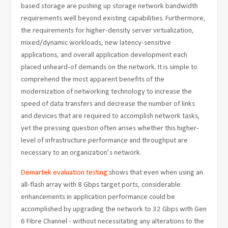
based storage are pushing up storage network bandwidth
requirements well beyond existing capabilities. Furthermore,
the requirements for higher-density server virtualization,
mixed/dynamic workloads, new latency-sensitive
applications, and overall application development each
placed unheard-of demands on the network. It is simple to
comprehend the most apparent benefits of the
modernization of networking technology to increase the
speed of data transfers and decrease the number of links
and devices that are required to accomplish network tasks,
yet the pressing question often arises whether this higher-
level of infrastructure performance and throughput are
necessary to an organization’s network.
Demartek evaluation testing
shows that even when using an
all-flash array with 8 Gbps target ports, considerable
enhancements in application performance could be
accomplished by upgrading the network to 32 Gbps with Gen
6 Fibre Channel - without necessitating any alterations to the