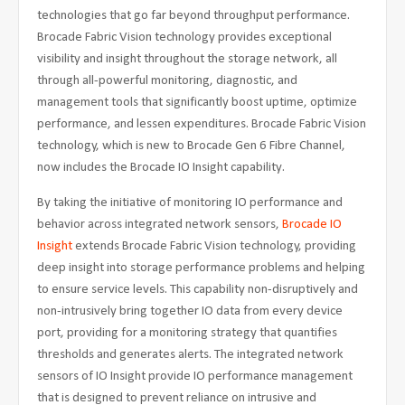
technologies that go far beyond throughput performance.
Brocade Fabric Vision technology provides exceptional
visibility and insight throughout the storage network, all
through all-powerful monitoring, diagnostic, and
management tools that significantly boost uptime, optimize
performance, and lessen expenditures. Brocade Fabric Vision
technology, which is new to Brocade Gen 6 Fibre Channel,
now includes the Brocade IO Insight capability.
By taking the initiative of monitoring IO performance and
behavior across integrated network sensors,
Brocade IO
Insight
extends Brocade Fabric Vision technology, providing
deep insight into storage performance problems and helping
to ensure service levels. This capability non-disruptively and
non-intrusively bring together IO data from every device
port, providing for a monitoring strategy that quantifies
thresholds and generates alerts. The integrated network
sensors of IO Insight provide IO performance management
that is designed to prevent reliance on intrusive and