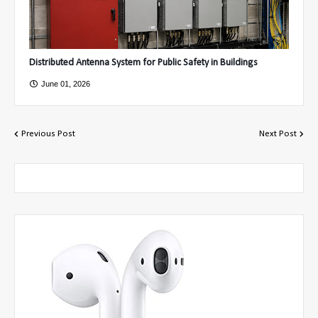
Distributed Antenna System for Public Safety in Buildings
June 01, 2026
Previous Post
Next Post