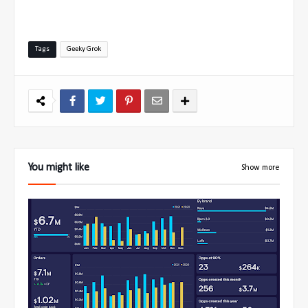
Tags
Geeky Grok
You might like
Show more