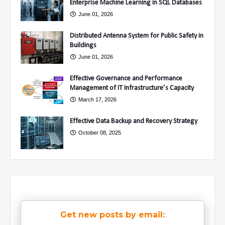
Enterprise Machine Learning in SQL Databases
June 01, 2026
Distributed Antenna System for Public Safety in
Buildings
June 01, 2026
Effective Governance and Performance
Management of IT Infrastructure’s Capacity
March 17, 2026
Effective Data Backup and Recovery Strategy
October 08, 2025
Get new posts by email: