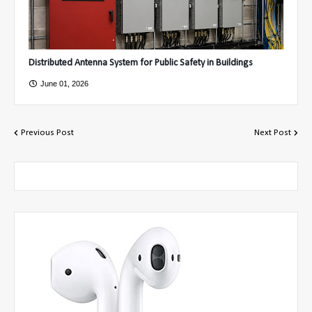
Distributed Antenna System for Public Safety in Buildings
June 01, 2026
Previous Post
Next Post