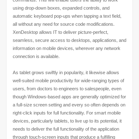
using drop-down boxes, expanded controls, and
automatic keyboard pop-ups when tapping a text field,
all without any need for source code modifications.
XenDesktop allows IT to deliver picture-perfect,
seamless, secure access to desktops, applications, and
information on mobile devices, wherever any network
connection is available.
As tablet grows swiftly in popularity, it likewise allows
well-suited mobile productivity for wide-ranging types of
users, from doctors to engineers to salespeople, even
though Windows-based apps are generally optimized for
a full-size screen setting and every so often depends on
right-click inputs for full functionality. For smart mobile
devices, particularly tablets, to live up to its potential, it
needs to deliver the full functionality of the application
through touch-screen inputs that produce a fulfilling