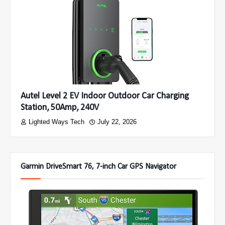
Autel Level 2 EV Indoor Outdoor Car Charging
Station, 50Amp, 240V
Lighted Ways Tech
July 22, 2026
Garmin DriveSmart 76, 7-inch Car GPS Navigator