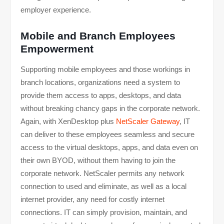
employer experience.
Mobile and Branch Employees
Empowerment
Supporting mobile employees and those workings in
branch locations, organizations need a system to
provide them access to apps, desktops, and data
without breaking chancy gaps in the corporate network.
Again, with XenDesktop plus
NetScaler Gateway
, IT
can deliver to these employees seamless and secure
access to the virtual desktops, apps, and data even on
their own BYOD, without them having to join the
corporate network. NetScaler permits any network
connection to used and eliminate, as well as a local
internet provider, any need for costly internet
connections. IT can simply provision, maintain, and