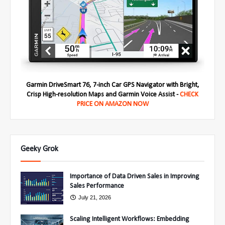
Garmin DriveSmart 76, 7-inch Car GPS Navigator with Bright,
Crisp High-resolution Maps and Garmin Voice Assist -
CHECK
PRICE ON AMAZON NOW
Geeky Grok
Importance of Data Driven Sales in Improving
Sales Performance
July 21, 2026
Scaling Intelligent Workflows: Embedding