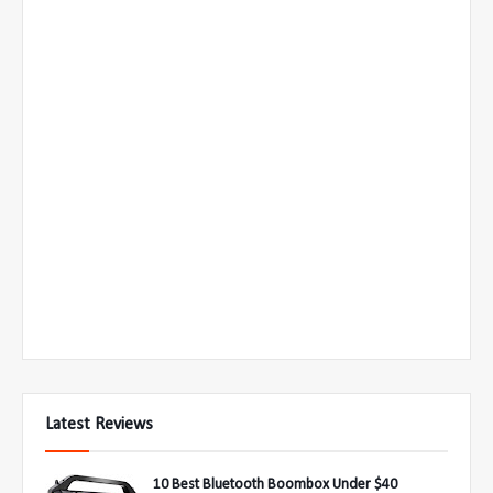
Latest Reviews
10 Best Bluetooth Boombox Under $40