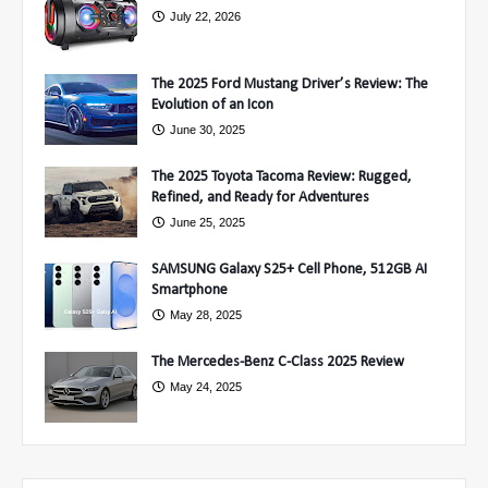
July 22, 2026
The 2025 Ford Mustang Driver’s Review: The
Evolution of an Icon
June 30, 2025
The 2025 Toyota Tacoma Review: Rugged,
Refined, and Ready for Adventures
June 25, 2025
SAMSUNG Galaxy S25+ Cell Phone, 512GB AI
Smartphone
May 28, 2025
The Mercedes-Benz C-Class 2025 Review
May 24, 2025