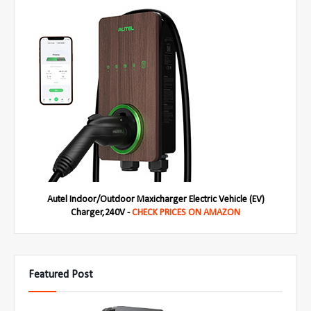
Autel Indoor/Outdoor Maxicharger Electric Vehicle (EV)
Charger,240V -
CHECK PRICES ON AMAZON
Featured Post