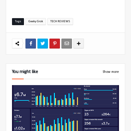
Tags
Geeky Grok
TECH REVIEWS
You might like
Show more