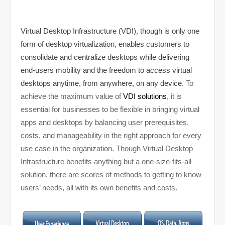
Virtual Desktop Infrastructure (VDI), though is only one
form of desktop virtualization, enables customers to
consolidate and centralize desktops while delivering
end-users mobility and the freedom to access virtual
desktops anytime, from anywhere, on any device.
To
achieve the maximum value of
VDI solutions
, it is
essential for businesses to be flexible in bringing virtual
apps and desktops by balancing user prerequisites,
costs, and manageability in the right approach for every
use case in the organization. Though Virtual Desktop
Infrastructure benefits anything but a one-size-fits-all
solution, there are scores of methods to getting to know
users’ needs, all with its own benefits and costs.