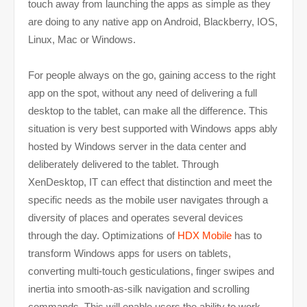
touch away from launching the apps as simple as they
are doing to any native app on Android, Blackberry, IOS,
Linux, Mac or Windows.
For people always on the go, gaining access to the right
app on the spot, without any need of delivering a full
desktop to the tablet, can make all the difference. This
situation is very best supported with Windows apps ably
hosted by Windows server in the data center and
deliberately delivered to the tablet. Through
XenDesktop, IT can effect that distinction and meet the
specific needs as the mobile user navigates through a
diversity of places and operates several devices
through the day. Optimizations of
HDX Mobile
has to
transform Windows apps for users on tablets,
converting multi-touch gesticulations, finger swipes and
inertia into smooth-as-silk navigation and scrolling
commands. This will enable users the ability to work