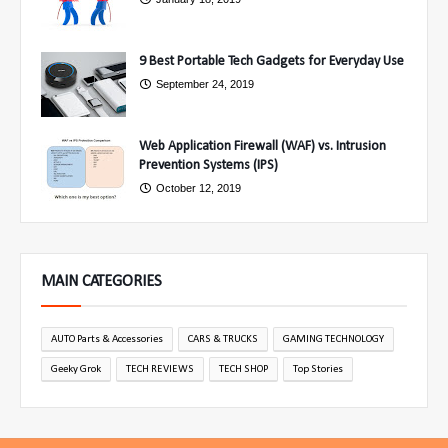
9 Best Portable Tech Gadgets for Everyday Use
September 24, 2019
Web Application Firewall (WAF) vs. Intrusion
Prevention Systems (IPS)
October 12, 2019
MAIN CATEGORIES
AUTO Parts & Accessories
CARS & TRUCKS
GAMING TECHNOLOGY
Geeky Grok
TECH REVIEWS
TECH SHOP
Top Stories