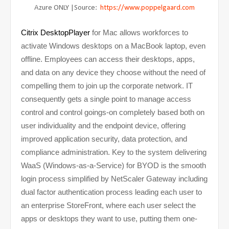
Azure ONLY |Source:
https://www.poppelgaard.com
Citrix DesktopPlayer
for Mac allows workforces to
activate Windows desktops on a MacBook laptop, even
offline. Employees can access their desktops, apps,
and data on any device they choose without the need of
compelling them to join up the corporate network. IT
consequently gets a single point to manage access
control and control goings-on completely based both on
user individuality and the endpoint device, offering
improved application security, data protection, and
compliance administration. Key to the system delivering
WaaS (Windows-as-a-Service) for BYOD is the smooth
login process simplified by NetScaler Gateway including
dual factor authentication process leading each user to
an enterprise StoreFront, where each user select the
apps or desktops they want to use, putting them one-