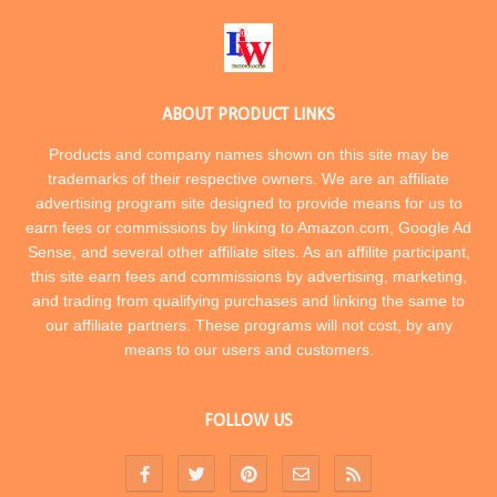
ABOUT PRODUCT LINKS
Products and company names shown on this site may be
trademarks of their respective owners. We are an affiliate
advertising program site designed to provide means for us to
earn fees or commissions by linking to Amazon.com, Google Ad
Sense, and several other affiliate sites. As an affilite participant,
this site earn fees and commissions by advertising, marketing,
and trading from qualifying purchases and linking the same to
our affiliate partners. These programs will not cost, by any
means to our users and customers.
FOLLOW US