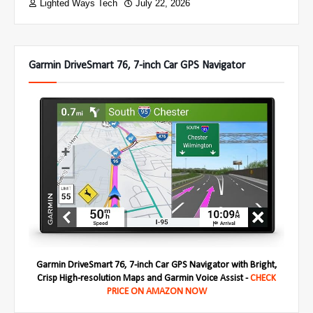
Lighted Ways Tech
July 22, 2026
Garmin DriveSmart 76, 7-inch Car GPS Navigator
Garmin DriveSmart 76, 7-inch Car GPS Navigator with Bright,
Crisp High-resolution Maps and Garmin Voice Assist -
CHECK
PRICE ON AMAZON NOW