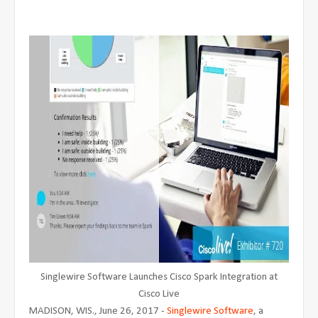
Singlewire Software Launches Cisco Spark Integration at
Cisco Live
MADISON, WIS., June 26, 2017 -
Singlewire Software
, a