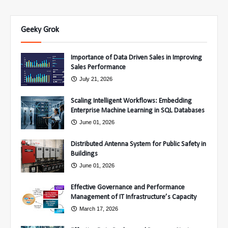
Geeky Grok
Importance of Data Driven Sales in Improving
Sales Performance
July 21, 2026
Scaling Intelligent Workflows: Embedding
Enterprise Machine Learning in SQL Databases
June 01, 2026
Distributed Antenna System for Public Safety in
Buildings
June 01, 2026
Effective Governance and Performance
Management of IT Infrastructure’s Capacity
March 17, 2026