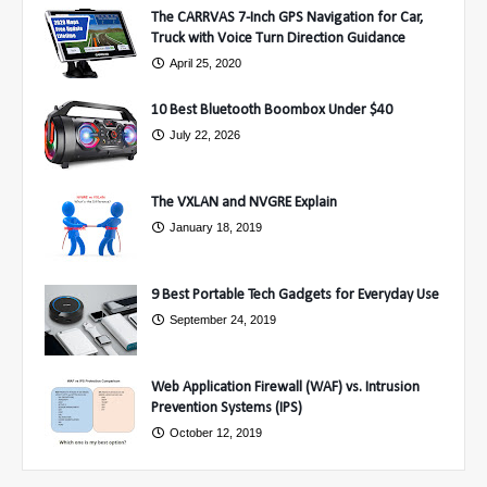
The CARRVAS 7-Inch GPS Navigation for Car,
Truck with Voice Turn Direction Guidance
April 25, 2020
10 Best Bluetooth Boombox Under $40
July 22, 2026
The VXLAN and NVGRE Explain
January 18, 2019
9 Best Portable Tech Gadgets for Everyday Use
September 24, 2019
Web Application Firewall (WAF) vs. Intrusion
Prevention Systems (IPS)
October 12, 2019