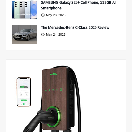
SAMSUNG Galaxy S25+ Cell Phone, 512GB AI
Smartphone
May 28, 2025
The Mercedes-Benz C-Class 2025 Review
May 24, 2025