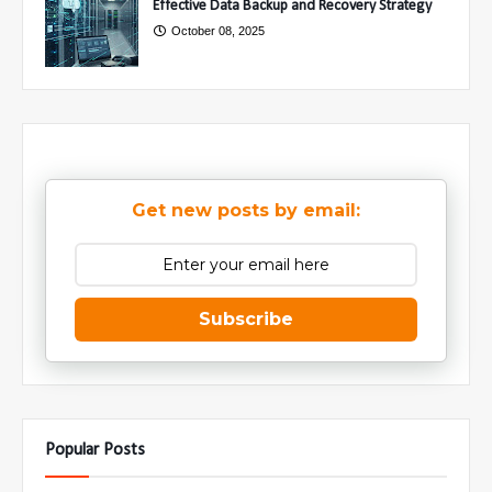
Effective Data Backup and Recovery Strategy
October 08, 2025
Get new posts by email:
Subscribe
Popular Posts