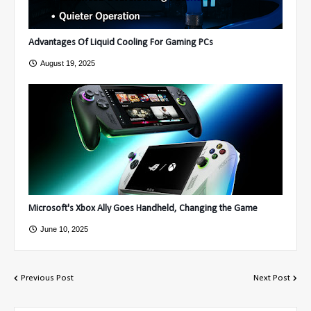
Advantages Of Liquid Cooling For Gaming PCs
August 19, 2025
Microsoft's Xbox Ally Goes Handheld, Changing the Game
June 10, 2025
Previous Post
Next Post