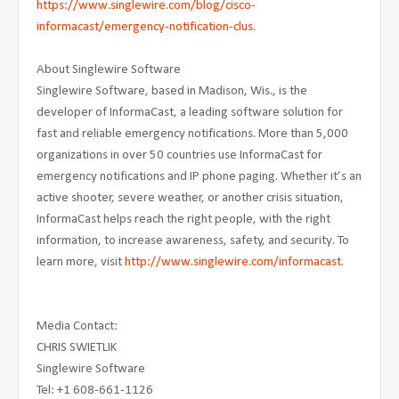
https://www.singlewire.com/blog/cisco-
informacast/emergency-notification-clus
.
About Singlewire Software
Singlewire Software, based in Madison, Wis., is the
developer of InformaCast, a leading software solution for
fast and reliable emergency notifications. More than 5,000
organizations in over 50 countries use InformaCast for
emergency notifications and IP phone paging. Whether it’s an
active shooter, severe weather, or another crisis situation,
InformaCast helps reach the right people, with the right
information, to increase awareness, safety, and security. To
learn more, visit
http://www.singlewire.com/informacast
.
Media Contact:
CHRIS SWIETLIK
Singlewire Software
Tel: +1 608-661-1126