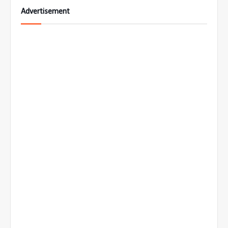
Advertisement