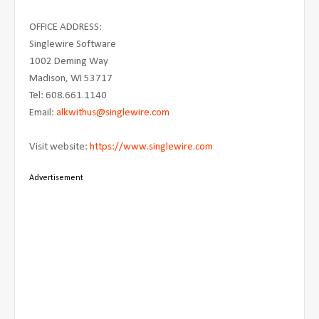
OFFICE ADDRESS:
Singlewire Software
1002 Deming Way
Madison, WI 53717
Tel: 608.661.1140
Email:
alkwithus@singlewire.com
Visit website:
https://www.singlewire.com
Advertisement