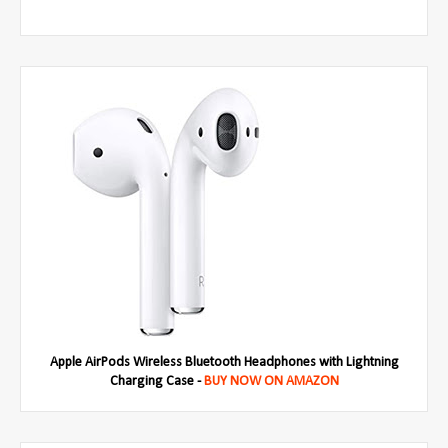
Apple AirPods Wireless Bluetooth Headphones with Lightning
Charging Case -
BUY NOW ON AMAZON