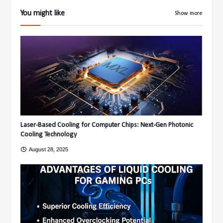
You might like
Show more
Laser-Based Cooling for Computer Chips: Next-Gen Photonic
Cooling Technology
August 28, 2025