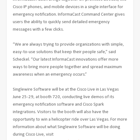
Cisco IP phones, and mobile devices in a single interface for
emergency notification. InformaCast Command Center gives
users the ability to quickly send detailed emergency
messages with a few clicks.
“We are always trying to provide organizations with simple,
easy-to-use solutions that keep their people safe,” said
Scheckel. “Our latest InformaCast innovations offer more
ways to bring more people together and spread maximum
awareness when an emergency occurs.”
Singlewire Software will be at the Cisco Live in Las Vegas
June 25-29, at booth 720, conducting live demos of its
emergency notification software and Cisco Spark
integrations. Visitors to the booth will also have the
opportunity to win a helicopter ride over Las Vegas. For more
information about what Singlewire Software will be doing
during Cisco Live, visit