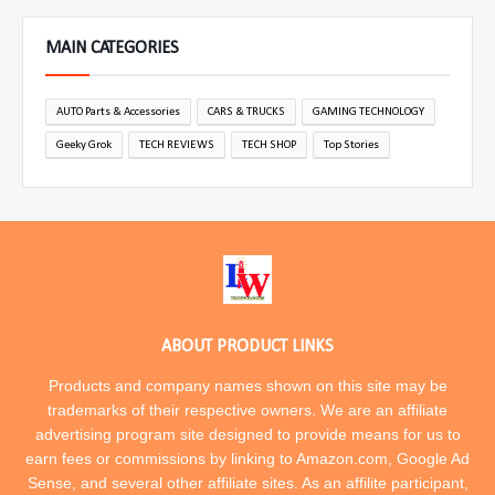
MAIN CATEGORIES
AUTO Parts & Accessories
CARS & TRUCKS
GAMING TECHNOLOGY
Geeky Grok
TECH REVIEWS
TECH SHOP
Top Stories
ABOUT PRODUCT LINKS
Products and company names shown on this site may be
trademarks of their respective owners. We are an affiliate
advertising program site designed to provide means for us to
earn fees or commissions by linking to Amazon.com, Google Ad
Sense, and several other affiliate sites. As an affilite participant,