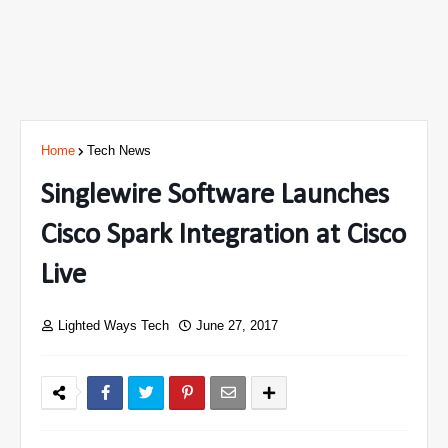
Home
Tech News
Singlewire Software Launches
Cisco Spark Integration at Cisco
Live
Lighted Ways Tech
June 27, 2017