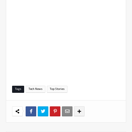
Tags
Tech News
Top Stories