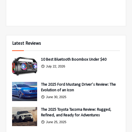
Latest Reviews
10 Best Bluetooth Boombox Under $40
July 22, 2026
The 2025 Ford Mustang Driver’s Review: The
Evolution of an Icon
June 30, 2025
The 2025 Toyota Tacoma Review: Rugged,
Refined, and Ready for Adventures
June 25, 2025