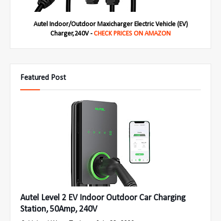
Autel Indoor/Outdoor Maxicharger Electric Vehicle (EV)
Charger,240V -
CHECK PRICES ON AMAZON
Featured Post
Autel Level 2 EV Indoor Outdoor Car Charging
Station, 50Amp, 240V