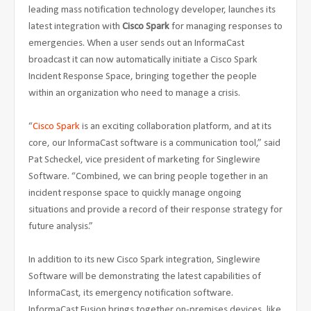
leading mass notification technology developer, launches its
latest integration with
Cisco Spark
for managing responses to
emergencies. When a user sends out an InformaCast
broadcast it can now automatically initiate a Cisco Spark
Incident Response Space, bringing together the people
within an organization who need to manage a crisis.
“
Cisco Spark
is an exciting collaboration platform, and at its
core, our InformaCast software is a communication tool,” said
Pat Scheckel, vice president of marketing for Singlewire
Software. “Combined, we can bring people together in an
incident response space to quickly manage ongoing
situations and provide a record of their response strategy for
future analysis.”
In addition to its new Cisco Spark integration, Singlewire
Software will be demonstrating the latest capabilities of
InformaCast, its emergency notification software.
InformaCast Fusion brings together on-premises devices, like